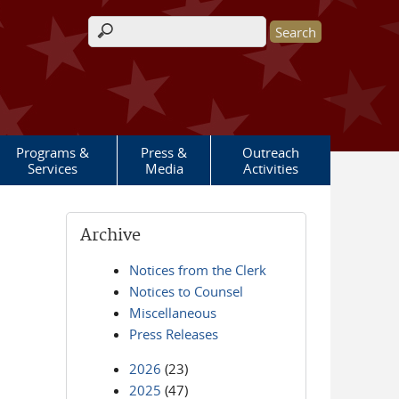
Search form
Programs &
Press &
Outreach
Services
Media
Activities
Archive
Notices from the Clerk
Notices to Counsel
Miscellaneous
Press Releases
2026
(23)
2025
(47)