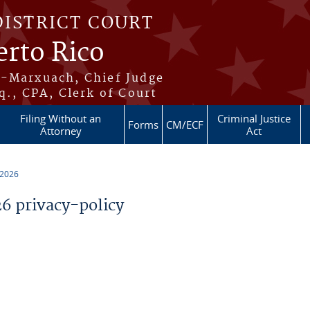
DISTRICT COURT
erto Rico
s-Marxuach, Chief Judge
q., CPA, Clerk of Court
Filing Without an
Criminal Justice
Forms
CM/ECF
Attorney
Act
 2026
 privacy-policy