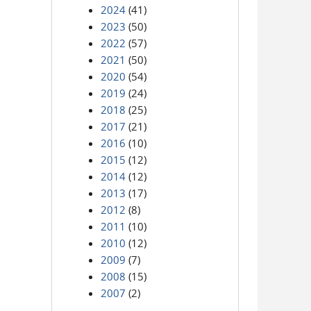
2024
(41)
2023
(50)
2022
(57)
2021
(50)
2020
(54)
2019
(24)
2018
(25)
2017
(21)
2016
(10)
2015
(12)
2014
(12)
2013
(17)
2012
(8)
2011
(10)
2010
(12)
2009
(7)
2008
(15)
2007
(2)