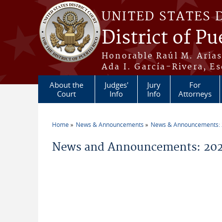
Skip to main content
UNITED STATES 
District of Pu
Honorable Raúl M. Aria
Ada I. García-Rivera, Es
About the
Judges'
Jury
For
Court
Info
Info
Attorneys
Home
News & Announcements
News & Announcements:
You are here
News and Announcements: 2026