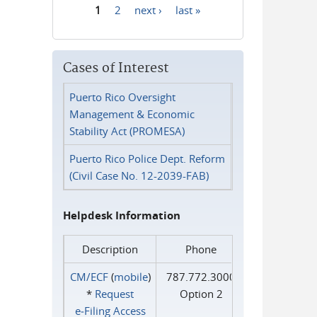
1
2
next ›
last »
Pages
Cases of Interest
Puerto Rico Oversight
Management & Economic
Stability Act (PROMESA)
Puerto Rico Police Dept. Reform
(Civil Case No. 12-2039-FAB)
Helpdesk Information
Description
Phone
CM/ECF
(
mobile
)
787.772.3000
*
Request
Option 2
e‑Filing Access