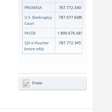
PROMESA
787.772.3401
U.S. Bankruptcy
787.977.6080
Court
PACER
1.800.676.6856
CJA e-Voucher
787.772.3451
(
more info
)
Forms