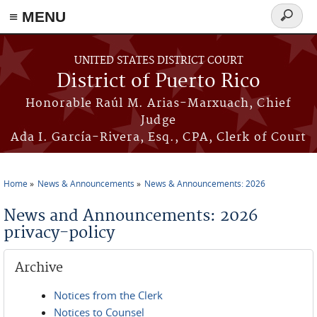
≡ MENU
Search
form
Skip to main content
UNITED STATES DISTRICT COURT
District of Puerto Rico
Honorable Raúl M. Arias-Marxuach, Chief
Judge
Ada I. García-Rivera, Esq., CPA, Clerk of Court
Home
News & Announcements
News & Announcements: 2026
You are here
News and Announcements: 2026
privacy-policy
Archive
Notices from the Clerk
Notices to Counsel