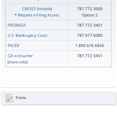
CM/ECF
(
mobile
)
787.772.3000
*
Request e‑Filing Access
Option 2
PROMESA
787.772.3401
U.S. Bankruptcy Court
787.977.6080
PACER
1.800.676.6856
CJA e-Voucher
787.772.3451
(
more info
)
Forms