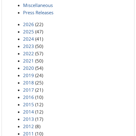
Miscellaneous
Press Releases
2026
(22)
2025
(47)
2024
(41)
2023
(50)
2022
(57)
2021
(50)
2020
(54)
2019
(24)
2018
(25)
2017
(21)
2016
(10)
2015
(12)
2014
(12)
2013
(17)
2012
(8)
2011
(10)