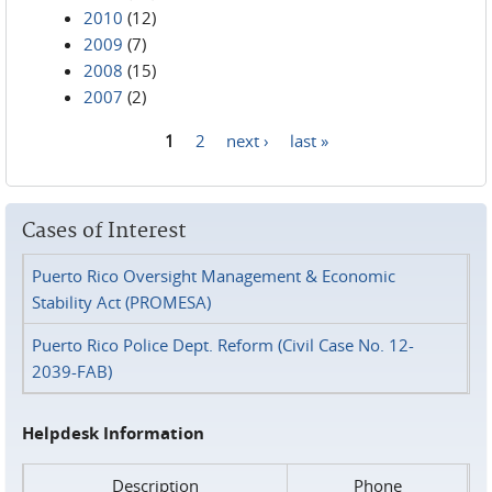
2010
(12)
2009
(7)
2008
(15)
2007
(2)
1
2
next ›
last »
Pages
Cases of Interest
Puerto Rico Oversight Management & Economic
Stability Act (PROMESA)
Puerto Rico Police Dept. Reform (Civil Case No. 12-
2039-FAB)
Helpdesk Information
Description
Phone