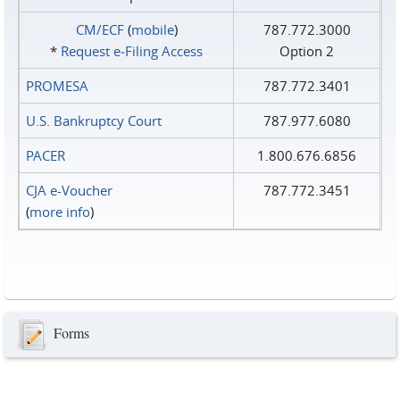
CM/ECF
(
mobile
)
787.772.3000
*
Request e‑Filing Access
Option 2
PROMESA
787.772.3401
U.S. Bankruptcy Court
787.977.6080
PACER
1.800.676.6856
CJA e-Voucher
787.772.3451
(
more info
)
Forms