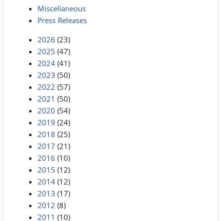
Miscellaneous
Press Releases
2026
(23)
2025
(47)
2024
(41)
2023
(50)
2022
(57)
2021
(50)
2020
(54)
2019
(24)
2018
(25)
2017
(21)
2016
(10)
2015
(12)
2014
(12)
2013
(17)
2012
(8)
2011
(10)