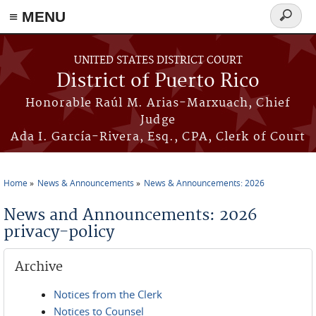
≡ MENU
Search
form
Skip to main content
UNITED STATES DISTRICT COURT
District of Puerto Rico
Honorable Raúl M. Arias-Marxuach, Chief
Judge
Ada I. García-Rivera, Esq., CPA, Clerk of Court
Home
News & Announcements
News & Announcements: 2026
You are here
News and Announcements: 2026
privacy-policy
Archive
Notices from the Clerk
Notices to Counsel