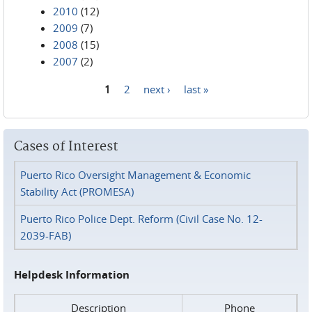
2010
(12)
2009
(7)
2008
(15)
2007
(2)
1
2
next ›
last »
Pages
Cases of Interest
Puerto Rico Oversight Management & Economic
Stability Act (PROMESA)
Puerto Rico Police Dept. Reform (Civil Case No. 12-
2039-FAB)
Helpdesk Information
Description
Phone