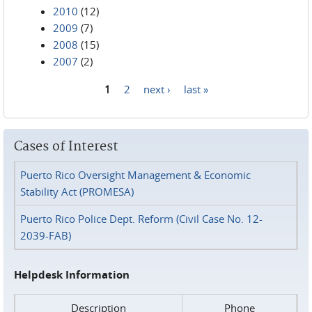
2010
(12)
2009
(7)
2008
(15)
2007
(2)
1
2
next ›
last »
Pages
Cases of Interest
Puerto Rico Oversight Management & Economic
Stability Act (PROMESA)
Puerto Rico Police Dept. Reform (Civil Case No. 12-
2039-FAB)
Helpdesk Information
Description
Phone