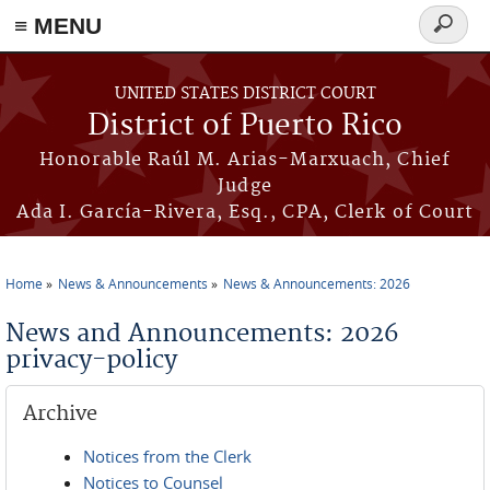
≡ MENU
Search
form
Skip to main content
UNITED STATES DISTRICT COURT
District of Puerto Rico
Honorable Raúl M. Arias-Marxuach, Chief
Judge
Ada I. García-Rivera, Esq., CPA, Clerk of Court
Home
News & Announcements
News & Announcements: 2026
You are here
News and Announcements: 2026
privacy-policy
Archive
Notices from the Clerk
Notices to Counsel