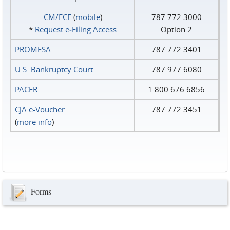
CM/ECF
(
mobile
)
787.772.3000
*
Request e‑Filing Access
Option 2
PROMESA
787.772.3401
U.S. Bankruptcy Court
787.977.6080
PACER
1.800.676.6856
CJA e-Voucher
787.772.3451
(
more info
)
Forms