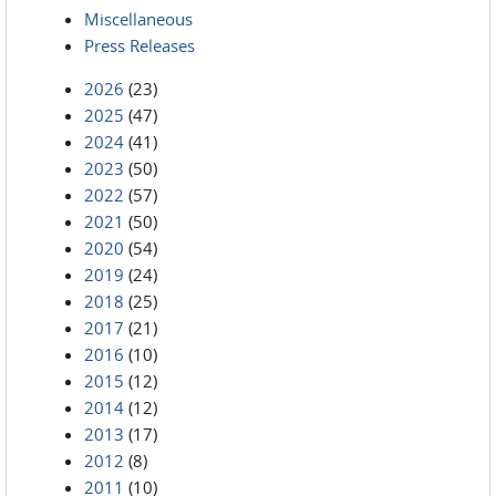
Miscellaneous
Press Releases
2026
(23)
2025
(47)
2024
(41)
2023
(50)
2022
(57)
2021
(50)
2020
(54)
2019
(24)
2018
(25)
2017
(21)
2016
(10)
2015
(12)
2014
(12)
2013
(17)
2012
(8)
2011
(10)