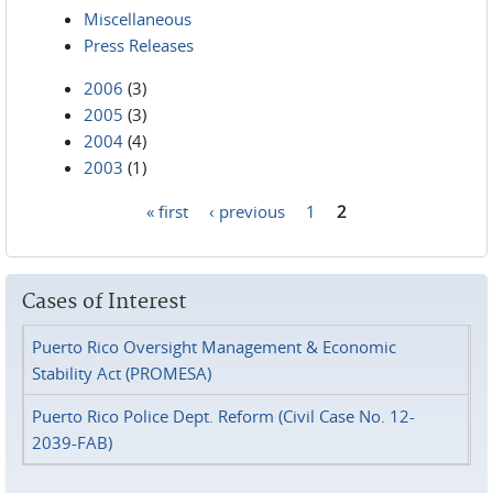
Miscellaneous
Press Releases
2006
(3)
2005
(3)
2004
(4)
2003
(1)
« first
‹ previous
1
2
Pages
Cases of Interest
Puerto Rico Oversight Management & Economic
Stability Act (PROMESA)
Puerto Rico Police Dept. Reform (Civil Case No. 12-
2039-FAB)