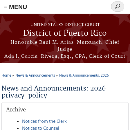
≡ MENU
Search
form
Skip to main content
UNITED STATES DISTRICT COURT
District of Puerto Rico
Honorable Raúl M. Arias-Marxuach, Chief
Judge
Ada I. García-Rivera, Esq., CPA, Clerk of Court
Home
News & Announcements
News & Announcements: 2026
You are here
News and Announcements: 2026
privacy-policy
Archive
Notices from the Clerk
Notices to Counsel