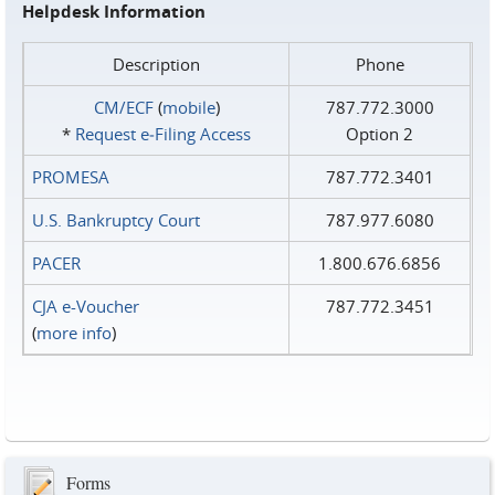
Helpdesk Information
Description
Phone
CM/ECF
(
mobile
)
787.772.3000
*
Request e‑Filing Access
Option 2
PROMESA
787.772.3401
U.S. Bankruptcy Court
787.977.6080
PACER
1.800.676.6856
CJA e-Voucher
787.772.3451
(
more info
)
Forms