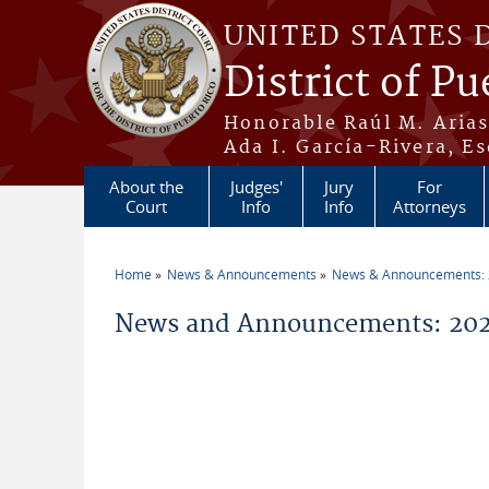
Skip to main content
UNITED STATES 
District of Pu
Honorable Raúl M. Aria
Ada I. García-Rivera, Es
About the
Judges'
Jury
For
Court
Info
Info
Attorneys
Home
News & Announcements
News & Announcements:
You are here
News and Announcements: 2026