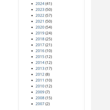
2024
(41)
2023
(50)
2022
(57)
2021
(50)
2020
(54)
2019
(24)
2018
(25)
2017
(21)
2016
(10)
2015
(12)
2014
(12)
2013
(17)
2012
(8)
2011
(10)
2010
(12)
2009
(7)
2008
(15)
2007
(2)