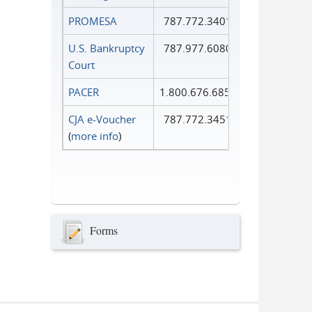
PROMESA
787.772.3401
U.S. Bankruptcy
787.977.6080
Court
PACER
1.800.676.6856
CJA e-Voucher
787.772.3451
(
more info
)
Forms