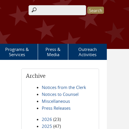
Search form
Programs &
Press &
Outreach
Services
Media
Activities
Archive
Notices from the Clerk
Notices to Counsel
Miscellaneous
Press Releases
2026
(23)
2025
(47)