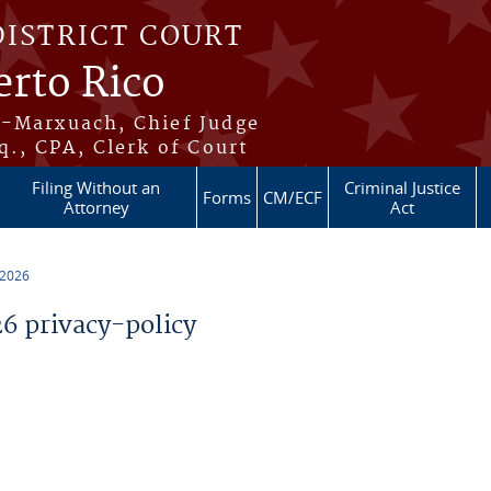
DISTRICT COURT
erto Rico
s-Marxuach, Chief Judge
q., CPA, Clerk of Court
Filing Without an
Criminal Justice
Forms
CM/ECF
Attorney
Act
 2026
 privacy-policy