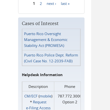
1
2
next ›
last »
Pages
Cases of Interest
Puerto Rico Oversight
Management & Economic
Stability Act (PROMESA)
Puerto Rico Police Dept. Reform
(Civil Case No. 12-2039-FAB)
Helpdesk Information
Description
Phone
CM/ECF
(
mobile
)
787.772.3000
*
Request
Option 2
e‑Filing Access