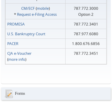
CM/ECF
(
mobile
)
787.772.3000
*
Request e‑Filing Access
Option 2
PROMESA
787.772.3401
U.S. Bankruptcy Court
787.977.6080
PACER
1.800.676.6856
CJA e-Voucher
787.772.3451
(
more info
)
Forms