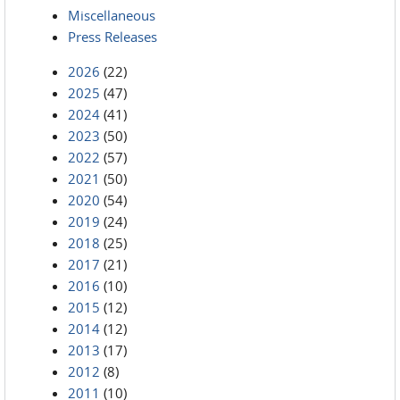
Miscellaneous
Press Releases
2026
(22)
2025
(47)
2024
(41)
2023
(50)
2022
(57)
2021
(50)
2020
(54)
2019
(24)
2018
(25)
2017
(21)
2016
(10)
2015
(12)
2014
(12)
2013
(17)
2012
(8)
2011
(10)