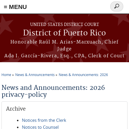
≡ MENU
Search
form
Skip to main content
UNITED STATES DISTRICT COURT
District of Puerto Rico
Honorable Raúl M. Arias-Marxuach, Chief
Judge
Ada I. García-Rivera, Esq., CPA, Clerk of Court
Home
News & Announcements
News & Announcements: 2026
You are here
News and Announcements: 2026
privacy-policy
Archive
Notices from the Clerk
Notices to Counsel