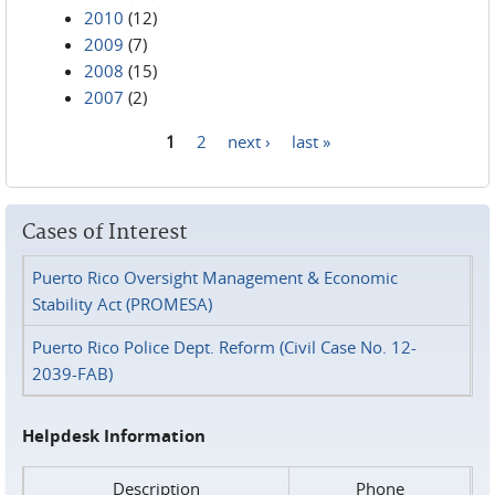
2010
(12)
2009
(7)
2008
(15)
2007
(2)
1
2
next ›
last »
Pages
Cases of Interest
Puerto Rico Oversight Management & Economic
Stability Act (PROMESA)
Puerto Rico Police Dept. Reform (Civil Case No. 12-
2039-FAB)
Helpdesk Information
Description
Phone