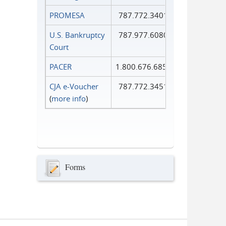
PROMESA
787.772.3401
U.S. Bankruptcy
787.977.6080
Court
PACER
1.800.676.6856
CJA e-Voucher
787.772.3451
(
more info
)
Forms