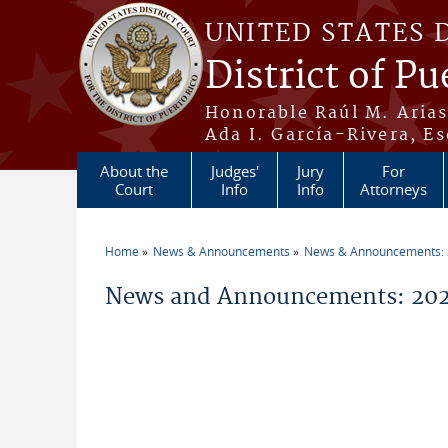
Skip to main content
UNITED STATES 
District of Pu
Honorable Raúl M. Aria
Ada I. García-Rivera, Es
About the
Judges'
Jury
For
Court
Info
Info
Attorneys
Home
News & Announcements
News & Announcements:
You are here
News and Announcements: 2026