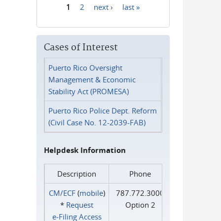
1
2
next ›
last »
Pages
Cases of Interest
Puerto Rico Oversight
Management & Economic
Stability Act (PROMESA)
Puerto Rico Police Dept. Reform
(Civil Case No. 12-2039-FAB)
Helpdesk Information
Description
Phone
CM/ECF
(
mobile
)
787.772.3000
*
Request
Option 2
e‑Filing Access