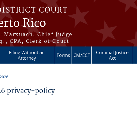
DISTRICT COURT
erto Rico
s-Marxuach, Chief Judge
q., CPA, Clerk of Court
Filing Without an
Criminal Justice
Forms
CM/ECF
Attorney
Act
 2026
 privacy-policy