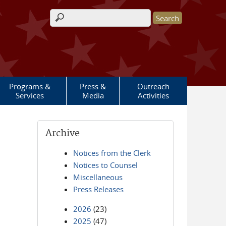
Search form
Programs &
Press &
Outreach
Services
Media
Activities
Archive
Notices from the Clerk
Notices to Counsel
Miscellaneous
Press Releases
2026
(23)
2025
(47)