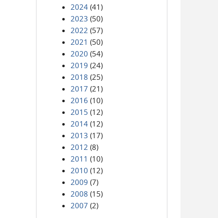
2024
(41)
2023
(50)
2022
(57)
2021
(50)
2020
(54)
2019
(24)
2018
(25)
2017
(21)
2016
(10)
2015
(12)
2014
(12)
2013
(17)
2012
(8)
2011
(10)
2010
(12)
2009
(7)
2008
(15)
2007
(2)