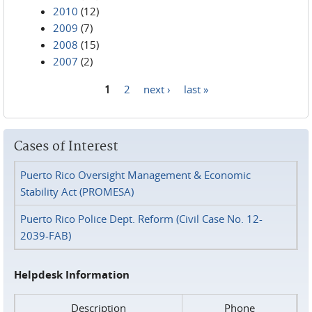
2010
(12)
2009
(7)
2008
(15)
2007
(2)
1
2
next ›
last »
Pages
Cases of Interest
Puerto Rico Oversight Management & Economic
Stability Act (PROMESA)
Puerto Rico Police Dept. Reform (Civil Case No. 12-
2039-FAB)
Helpdesk Information
Description
Phone