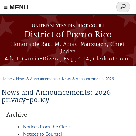
≡ MENU
Search
form
Skip to main content
UNITED STATES DISTRICT COURT
District of Puerto Rico
Honorable Raúl M. Arias-Marxuach, Chief
Judge
Ada I. García-Rivera, Esq., CPA, Clerk of Court
Home
News & Announcements
News & Announcements: 2026
You are here
News and Announcements: 2026
privacy-policy
Archive
Notices from the Clerk
Notices to Counsel