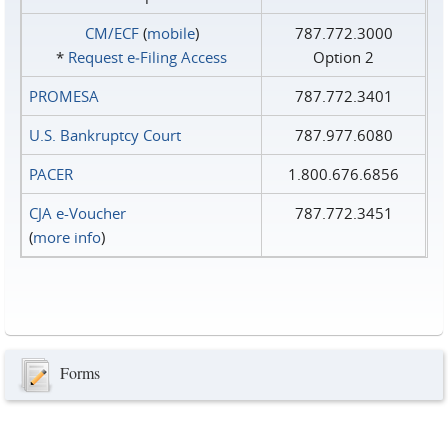
CM/ECF
(
mobile
)
787.772.3000
*
Request e‑Filing Access
Option 2
PROMESA
787.772.3401
U.S. Bankruptcy Court
787.977.6080
PACER
1.800.676.6856
CJA e-Voucher
787.772.3451
(
more info
)
Forms