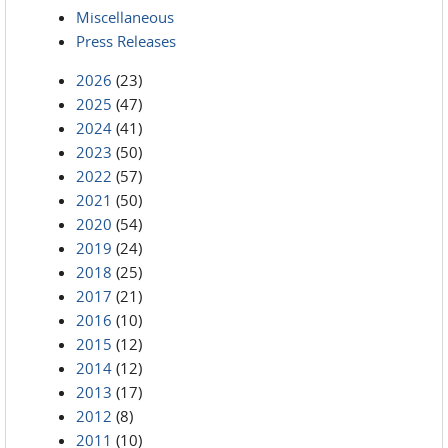
Miscellaneous
Press Releases
2026
(23)
2025
(47)
2024
(41)
2023
(50)
2022
(57)
2021
(50)
2020
(54)
2019
(24)
2018
(25)
2017
(21)
2016
(10)
2015
(12)
2014
(12)
2013
(17)
2012
(8)
2011
(10)