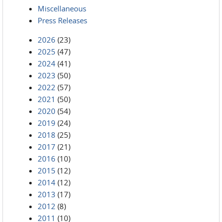
Miscellaneous
Press Releases
2026
(23)
2025
(47)
2024
(41)
2023
(50)
2022
(57)
2021
(50)
2020
(54)
2019
(24)
2018
(25)
2017
(21)
2016
(10)
2015
(12)
2014
(12)
2013
(17)
2012
(8)
2011
(10)