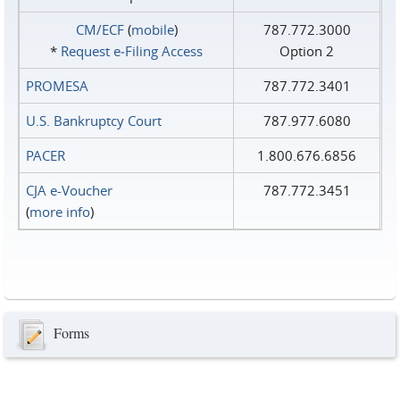
CM/ECF
(
mobile
)
787.772.3000
*
Request e‑Filing Access
Option 2
PROMESA
787.772.3401
U.S. Bankruptcy Court
787.977.6080
PACER
1.800.676.6856
CJA e-Voucher
787.772.3451
(
more info
)
Forms