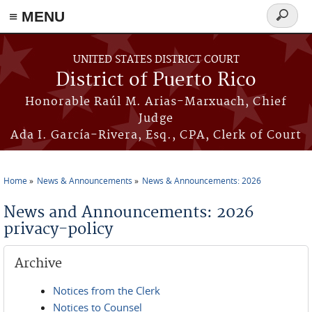
≡ MENU
Search
form
Skip to main content
UNITED STATES DISTRICT COURT
District of Puerto Rico
Honorable Raúl M. Arias-Marxuach, Chief
Judge
Ada I. García-Rivera, Esq., CPA, Clerk of Court
Home
News & Announcements
News & Announcements: 2026
You are here
News and Announcements: 2026
privacy-policy
Archive
Notices from the Clerk
Notices to Counsel