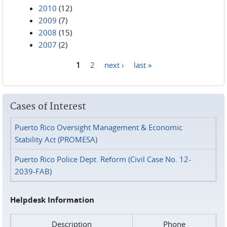
2010
(12)
2009
(7)
2008
(15)
2007
(2)
1
2
next ›
last »
Pages
Cases of Interest
Puerto Rico Oversight Management & Economic
Stability Act (PROMESA)
Puerto Rico Police Dept. Reform (Civil Case No. 12-
2039-FAB)
Helpdesk Information
Description
Phone