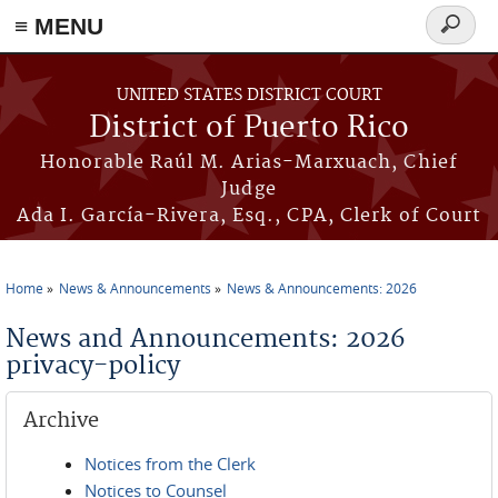
≡ MENU
Search
form
Skip to main content
UNITED STATES DISTRICT COURT
District of Puerto Rico
Honorable Raúl M. Arias-Marxuach, Chief
Judge
Ada I. García-Rivera, Esq., CPA, Clerk of Court
Home
News & Announcements
News & Announcements: 2026
You are here
News and Announcements: 2026
privacy-policy
Archive
Notices from the Clerk
Notices to Counsel