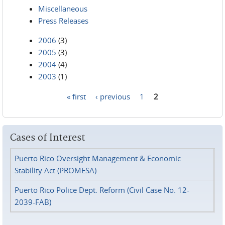
Miscellaneous
Press Releases
2006
(3)
2005
(3)
2004
(4)
2003
(1)
« first
‹ previous
1
2
Pages
Cases of Interest
Puerto Rico Oversight Management & Economic
Stability Act (PROMESA)
Puerto Rico Police Dept. Reform (Civil Case No. 12-
2039-FAB)