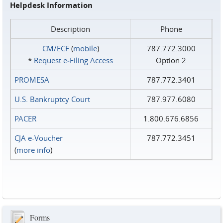
Helpdesk Information
Description
Phone
CM/ECF
(
mobile
)
787.772.3000
*
Request e‑Filing Access
Option 2
PROMESA
787.772.3401
U.S. Bankruptcy Court
787.977.6080
PACER
1.800.676.6856
CJA e-Voucher
787.772.3451
(
more info
)
Forms