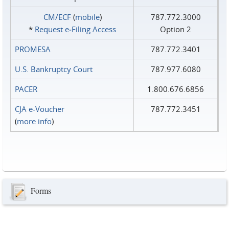
CM/ECF
(
mobile
)
787.772.3000
*
Request e‑Filing Access
Option 2
PROMESA
787.772.3401
U.S. Bankruptcy Court
787.977.6080
PACER
1.800.676.6856
CJA e-Voucher
787.772.3451
(
more info
)
Forms