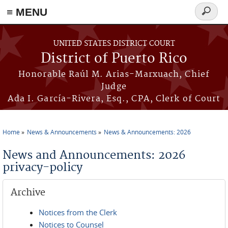
≡ MENU
Search
form
Skip to main content
UNITED STATES DISTRICT COURT
District of Puerto Rico
Honorable Raúl M. Arias-Marxuach, Chief
Judge
Ada I. García-Rivera, Esq., CPA, Clerk of Court
Home
News & Announcements
News & Announcements: 2026
You are here
News and Announcements: 2026
privacy-policy
Archive
Notices from the Clerk
Notices to Counsel