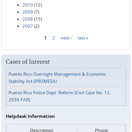
2010
(12)
2009
(7)
2008
(15)
2007
(2)
1
2
next ›
last »
Pages
Cases of Interest
Puerto Rico Oversight Management & Economic
Stability Act (PROMESA)
Puerto Rico Police Dept. Reform (Civil Case No. 12-
2039-FAB)
Helpdesk Information
Description
Phone