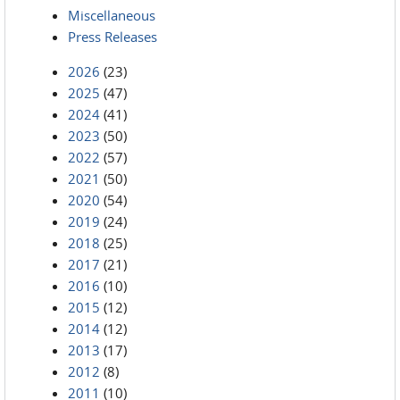
Miscellaneous
Press Releases
2026
(23)
2025
(47)
2024
(41)
2023
(50)
2022
(57)
2021
(50)
2020
(54)
2019
(24)
2018
(25)
2017
(21)
2016
(10)
2015
(12)
2014
(12)
2013
(17)
2012
(8)
2011
(10)