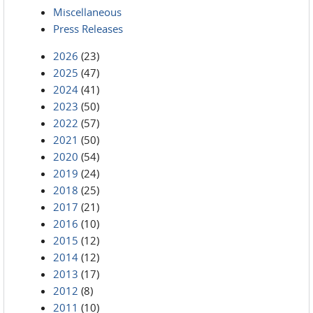
Miscellaneous
Press Releases
2026
(23)
2025
(47)
2024
(41)
2023
(50)
2022
(57)
2021
(50)
2020
(54)
2019
(24)
2018
(25)
2017
(21)
2016
(10)
2015
(12)
2014
(12)
2013
(17)
2012
(8)
2011
(10)