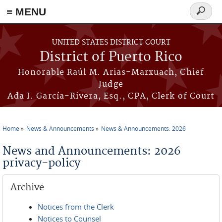
≡ MENU
Search
form
Skip to main content
UNITED STATES DISTRICT COURT
District of Puerto Rico
Honorable Raúl M. Arias-Marxuach, Chief
Judge
Ada I. García-Rivera, Esq., CPA, Clerk of Court
Home
News & Announcements
News & Announcements: 2026
You are here
News and Announcements: 2026
privacy-policy
Archive
Notices from the Clerk
Notices to Counsel