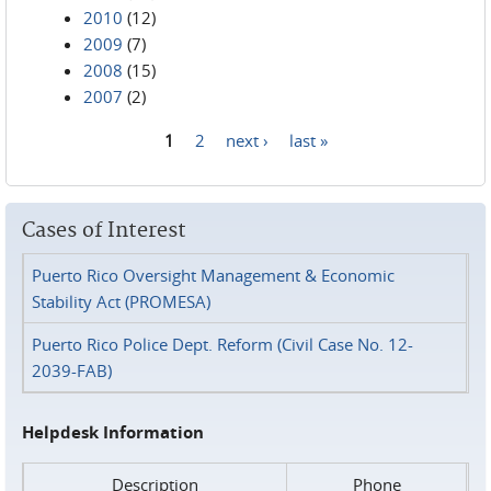
2010
(12)
2009
(7)
2008
(15)
2007
(2)
1
2
next ›
last »
Pages
Cases of Interest
Puerto Rico Oversight Management & Economic
Stability Act (PROMESA)
Puerto Rico Police Dept. Reform (Civil Case No. 12-
2039-FAB)
Helpdesk Information
Description
Phone