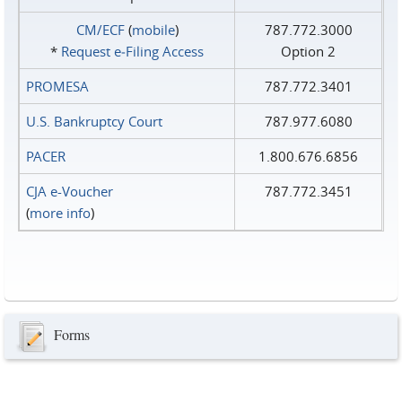
CM/ECF
(
mobile
)
787.772.3000
*
Request e‑Filing Access
Option 2
PROMESA
787.772.3401
U.S. Bankruptcy Court
787.977.6080
PACER
1.800.676.6856
CJA e-Voucher
787.772.3451
(
more info
)
Forms