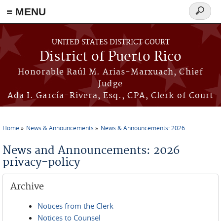
≡ MENU
Search
form
Skip to main content
UNITED STATES DISTRICT COURT
District of Puerto Rico
Honorable Raúl M. Arias-Marxuach, Chief
Judge
Ada I. García-Rivera, Esq., CPA, Clerk of Court
Home
News & Announcements
News & Announcements: 2026
You are here
News and Announcements: 2026
privacy-policy
Archive
Notices from the Clerk
Notices to Counsel