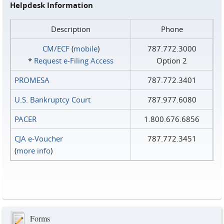
Helpdesk Information
Description
Phone
CM/ECF
(
mobile
)
787.772.3000
*
Request e‑Filing Access
Option 2
PROMESA
787.772.3401
U.S. Bankruptcy Court
787.977.6080
PACER
1.800.676.6856
CJA e-Voucher
787.772.3451
(
more info
)
Forms