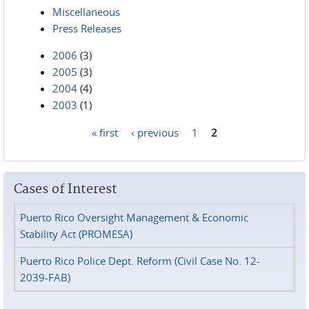
Miscellaneous
Press Releases
2006
(3)
2005
(3)
2004
(4)
2003
(1)
« first
‹ previous
1
2
Pages
Cases of Interest
Puerto Rico Oversight Management & Economic
Stability Act (PROMESA)
Puerto Rico Police Dept. Reform (Civil Case No. 12-
2039-FAB)