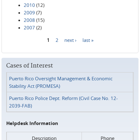
2010
(12)
2009
(7)
2008
(15)
2007
(2)
1
2
next ›
last »
Pages
Cases of Interest
Puerto Rico Oversight Management & Economic
Stability Act (PROMESA)
Puerto Rico Police Dept. Reform (Civil Case No. 12-
2039-FAB)
Helpdesk Information
Description
Phone