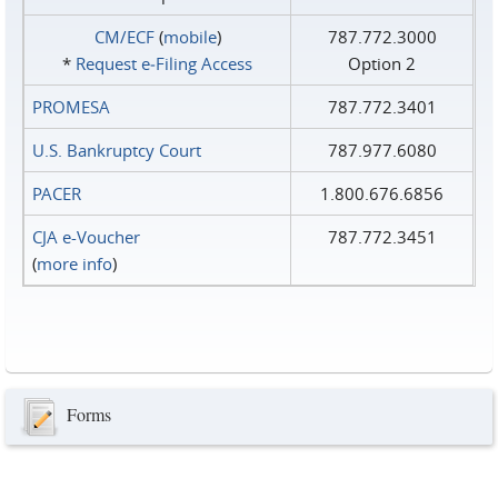
CM/ECF
(
mobile
)
787.772.3000
*
Request e‑Filing Access
Option 2
PROMESA
787.772.3401
U.S. Bankruptcy Court
787.977.6080
PACER
1.800.676.6856
CJA e-Voucher
787.772.3451
(
more info
)
Forms