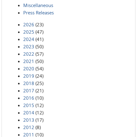
Miscellaneous
Press Releases
2026
(23)
2025
(47)
2024
(41)
2023
(50)
2022
(57)
2021
(50)
2020
(54)
2019
(24)
2018
(25)
2017
(21)
2016
(10)
2015
(12)
2014
(12)
2013
(17)
2012
(8)
2011
(10)