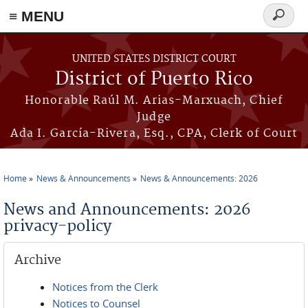
≡ MENU
Search
form
Skip to main content
UNITED STATES DISTRICT COURT
District of Puerto Rico
Honorable Raúl M. Arias-Marxuach, Chief
Judge
Ada I. García-Rivera, Esq., CPA, Clerk of Court
Home
News & Announcements
News & Announcements: 2026
You are here
News and Announcements: 2026
privacy-policy
Archive
Notices from the Clerk
Notices to Counsel