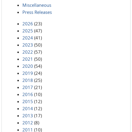
Miscellaneous
Press Releases
2026
(23)
2025
(47)
2024
(41)
2023
(50)
2022
(57)
2021
(50)
2020
(54)
2019
(24)
2018
(25)
2017
(21)
2016
(10)
2015
(12)
2014
(12)
2013
(17)
2012
(8)
2011
(10)