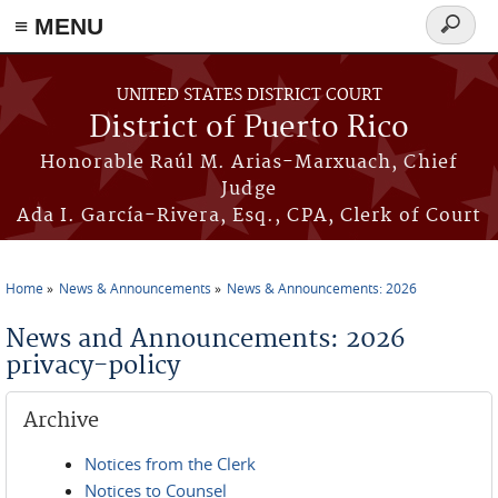
≡ MENU
Search
form
Skip to main content
UNITED STATES DISTRICT COURT
District of Puerto Rico
Honorable Raúl M. Arias-Marxuach, Chief
Judge
Ada I. García-Rivera, Esq., CPA, Clerk of Court
Home
News & Announcements
News & Announcements: 2026
You are here
News and Announcements: 2026
privacy-policy
Archive
Notices from the Clerk
Notices to Counsel