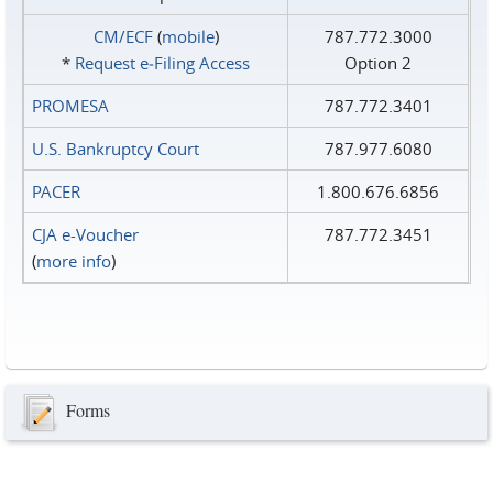
CM/ECF
(
mobile
)
787.772.3000
*
Request e‑Filing Access
Option 2
PROMESA
787.772.3401
U.S. Bankruptcy Court
787.977.6080
PACER
1.800.676.6856
CJA e-Voucher
787.772.3451
(
more info
)
Forms