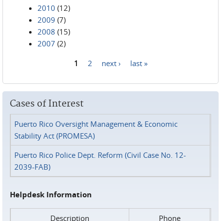
2010
(12)
2009
(7)
2008
(15)
2007
(2)
1
2
next ›
last »
Pages
Cases of Interest
Puerto Rico Oversight Management & Economic
Stability Act (PROMESA)
Puerto Rico Police Dept. Reform (Civil Case No. 12-
2039-FAB)
Helpdesk Information
Description
Phone