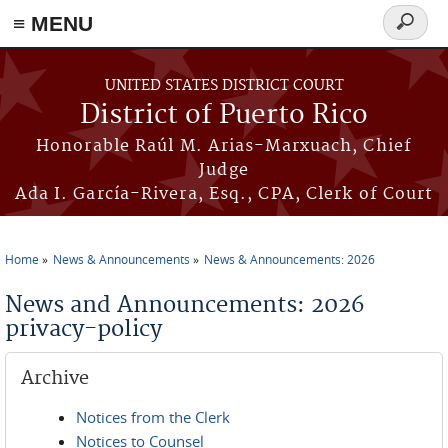
≡ MENU
Search
form
Skip to main content
UNITED STATES DISTRICT COURT
District of Puerto Rico
Honorable Raúl M. Arias-Marxuach, Chief
Judge
Ada I. García-Rivera, Esq., CPA, Clerk of Court
Home
News & Announcements
News & Announcements: 2026
You are here
News and Announcements: 2026
privacy-policy
Archive
Notices from the Clerk
Notices to Counsel