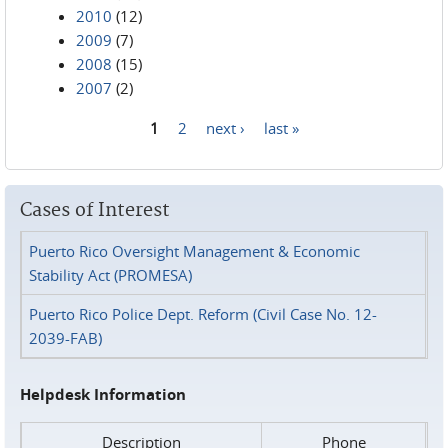
2010
(12)
2009
(7)
2008
(15)
2007
(2)
1
2
next ›
last »
Pages
Cases of Interest
Puerto Rico Oversight Management & Economic
Stability Act (PROMESA)
Puerto Rico Police Dept. Reform (Civil Case No. 12-
2039-FAB)
Helpdesk Information
Description
Phone