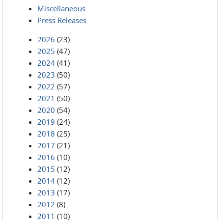
Miscellaneous
Press Releases
2026
(23)
2025
(47)
2024
(41)
2023
(50)
2022
(57)
2021
(50)
2020
(54)
2019
(24)
2018
(25)
2017
(21)
2016
(10)
2015
(12)
2014
(12)
2013
(17)
2012
(8)
2011
(10)