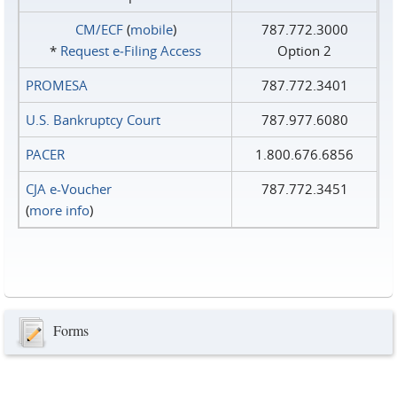
CM/ECF
(
mobile
)
787.772.3000
*
Request e‑Filing Access
Option 2
PROMESA
787.772.3401
U.S. Bankruptcy Court
787.977.6080
PACER
1.800.676.6856
CJA e-Voucher
787.772.3451
(
more info
)
Forms