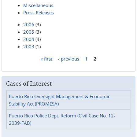
Miscellaneous
Press Releases
2006
(3)
2005
(3)
2004
(4)
2003
(1)
« first
‹ previous
1
2
Pages
Cases of Interest
Puerto Rico Oversight Management & Economic
Stability Act (PROMESA)
Puerto Rico Police Dept. Reform (Civil Case No. 12-
2039-FAB)