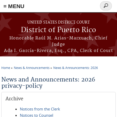
≡ MENU
Search
form
Skip to main content
UNITED STATES DISTRICT COURT
District of Puerto Rico
Honorable Raúl M. Arias-Marxuach, Chief
Judge
Ada I. García-Rivera, Esq., CPA, Clerk of Court
Home
News & Announcements
News & Announcements: 2026
You are here
News and Announcements: 2026
privacy-policy
Archive
Notices from the Clerk
Notices to Counsel