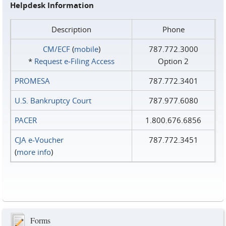
Helpdesk Information
Description
Phone
CM/ECF
(
mobile
)
787.772.3000
*
Request e‑Filing Access
Option 2
PROMESA
787.772.3401
U.S. Bankruptcy Court
787.977.6080
PACER
1.800.676.6856
CJA e-Voucher
787.772.3451
(
more info
)
Forms