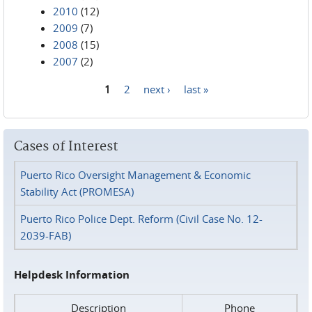
2010
(12)
2009
(7)
2008
(15)
2007
(2)
1
2
next ›
last »
Pages
Cases of Interest
Puerto Rico Oversight Management & Economic
Stability Act (PROMESA)
Puerto Rico Police Dept. Reform (Civil Case No. 12-
2039-FAB)
Helpdesk Information
Description
Phone