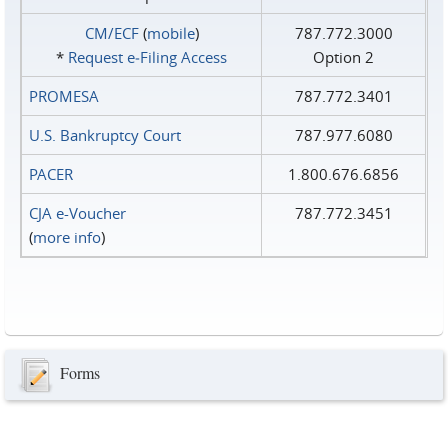
CM/ECF
(
mobile
)
787.772.3000
*
Request e‑Filing Access
Option 2
PROMESA
787.772.3401
U.S. Bankruptcy Court
787.977.6080
PACER
1.800.676.6856
CJA e-Voucher
787.772.3451
(
more info
)
Forms