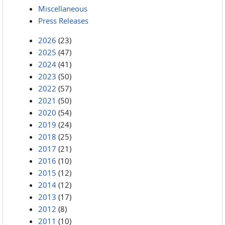
Miscellaneous
Press Releases
2026
(23)
2025
(47)
2024
(41)
2023
(50)
2022
(57)
2021
(50)
2020
(54)
2019
(24)
2018
(25)
2017
(21)
2016
(10)
2015
(12)
2014
(12)
2013
(17)
2012
(8)
2011
(10)