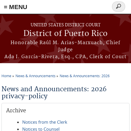
≡ MENU
Search
form
Skip to main content
UNITED STATES DISTRICT COURT
District of Puerto Rico
Honorable Raúl M. Arias-Marxuach, Chief
Judge
Ada I. García-Rivera, Esq., CPA, Clerk of Court
Home
News & Announcements
News & Announcements: 2026
You are here
News and Announcements: 2026
privacy-policy
Archive
Notices from the Clerk
Notices to Counsel