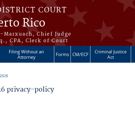
DISTRICT COURT
erto Rico
s-Marxuach, Chief Judge
q., CPA, Clerk of Court
Filing Without an
Criminal Justice
Forms
CM/ECF
Attorney
Act
 2026
 privacy-policy