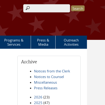
Search form
Programs &
Press &
Outreach
Services
Media
Activities
Archive
Notices from the Clerk
Notices to Counsel
Miscellaneous
Press Releases
2026
(23)
2025
(47)