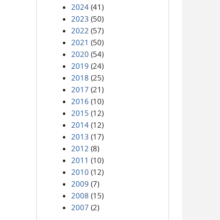
2024
(41)
2023
(50)
2022
(57)
2021
(50)
2020
(54)
2019
(24)
2018
(25)
2017
(21)
2016
(10)
2015
(12)
2014
(12)
2013
(17)
2012
(8)
2011
(10)
2010
(12)
2009
(7)
2008
(15)
2007
(2)