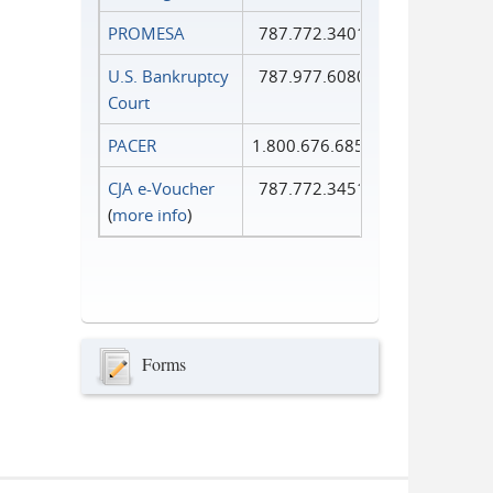
PROMESA
787.772.3401
U.S. Bankruptcy
787.977.6080
Court
PACER
1.800.676.6856
CJA e-Voucher
787.772.3451
(
more info
)
Forms