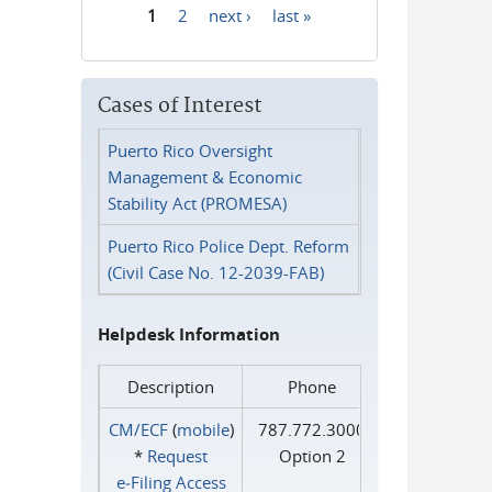
1
2
next ›
last »
Pages
Cases of Interest
Puerto Rico Oversight
Management & Economic
Stability Act (PROMESA)
Puerto Rico Police Dept. Reform
(Civil Case No. 12-2039-FAB)
Helpdesk Information
Description
Phone
CM/ECF
(
mobile
)
787.772.3000
*
Request
Option 2
e‑Filing Access