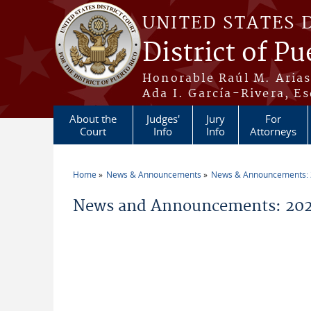
Skip to main content
UNITED STATES 
District of Pu
Honorable Raúl M. Aria
Ada I. García-Rivera, Es
About the
Judges'
Jury
For
Court
Info
Info
Attorneys
Home
News & Announcements
News & Announcements:
You are here
News and Announcements: 2026