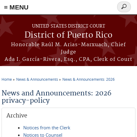
≡ MENU
Search
form
Skip to main content
UNITED STATES DISTRICT COURT
District of Puerto Rico
Honorable Raúl M. Arias-Marxuach, Chief
Judge
Ada I. García-Rivera, Esq., CPA, Clerk of Court
Home
News & Announcements
News & Announcements: 2026
You are here
News and Announcements: 2026
privacy-policy
Archive
Notices from the Clerk
Notices to Counsel