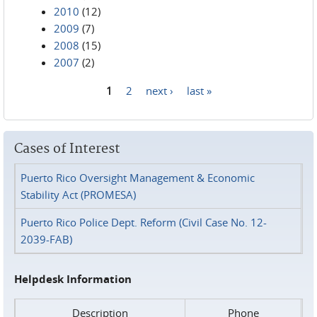
2010
(12)
2009
(7)
2008
(15)
2007
(2)
1
2
next ›
last »
Pages
Cases of Interest
Puerto Rico Oversight Management & Economic
Stability Act (PROMESA)
Puerto Rico Police Dept. Reform (Civil Case No. 12-
2039-FAB)
Helpdesk Information
Description
Phone