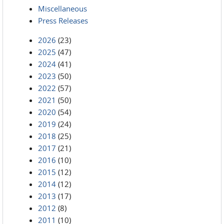
Miscellaneous
Press Releases
2026
(23)
2025
(47)
2024
(41)
2023
(50)
2022
(57)
2021
(50)
2020
(54)
2019
(24)
2018
(25)
2017
(21)
2016
(10)
2015
(12)
2014
(12)
2013
(17)
2012
(8)
2011
(10)