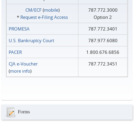
CM/ECF
(
mobile
)
787.772.3000
*
Request e‑Filing Access
Option 2
PROMESA
787.772.3401
U.S. Bankruptcy Court
787.977.6080
PACER
1.800.676.6856
CJA e-Voucher
787.772.3451
(
more info
)
Forms