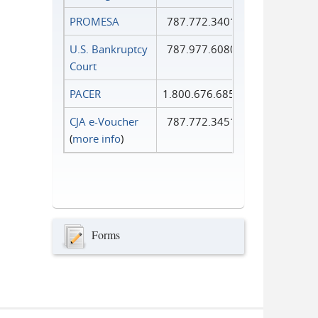
PROMESA
787.772.3401
U.S. Bankruptcy
787.977.6080
Court
PACER
1.800.676.6856
CJA e-Voucher
787.772.3451
(
more info
)
Forms