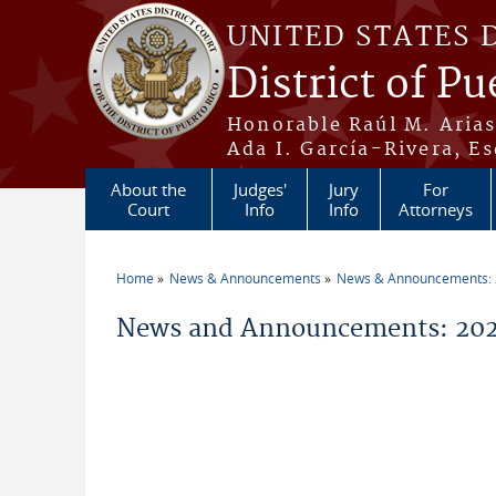
Skip to main content
UNITED STATES 
District of Pu
Honorable Raúl M. Aria
Ada I. García-Rivera, Es
About the
Judges'
Jury
For
Court
Info
Info
Attorneys
Home
News & Announcements
News & Announcements:
You are here
News and Announcements: 2026