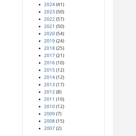
2024
(41)
2023
(50)
2022
(57)
2021
(50)
2020
(54)
2019
(24)
2018
(25)
2017
(21)
2016
(10)
2015
(12)
2014
(12)
2013
(17)
2012
(8)
2011
(10)
2010
(12)
2009
(7)
2008
(15)
2007
(2)