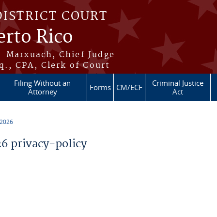
DISTRICT COURT
erto Rico
s-Marxuach, Chief Judge
q., CPA, Clerk of Court
Filing Without an
Criminal Justice
Forms
CM/ECF
Attorney
Act
 2026
 privacy-policy