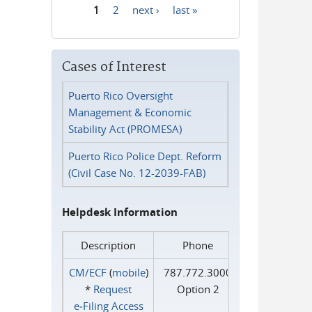
1
2
next ›
last »
Pages
Cases of Interest
Puerto Rico Oversight
Management & Economic
Stability Act (PROMESA)
Puerto Rico Police Dept. Reform
(Civil Case No. 12-2039-FAB)
Helpdesk Information
Description
Phone
CM/ECF
(
mobile
)
787.772.3000
*
Request
Option 2
e‑Filing Access