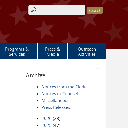
Search form
Programs &
Press &
Outreach
Services
Media
Activities
Archive
Notices from the Clerk
Notices to Counsel
Miscellaneous
Press Releases
2026
(23)
2025
(47)