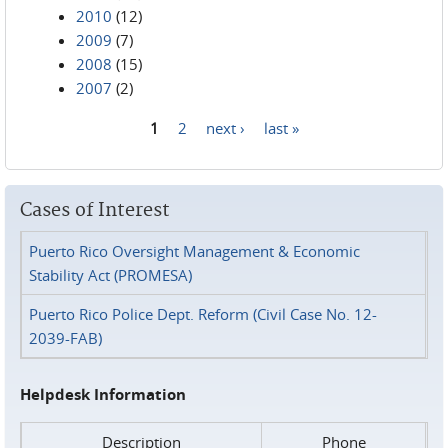
2010
(12)
2009
(7)
2008
(15)
2007
(2)
1
2
next ›
last »
Pages
Cases of Interest
Puerto Rico Oversight Management & Economic
Stability Act (PROMESA)
Puerto Rico Police Dept. Reform (Civil Case No. 12-
2039-FAB)
Helpdesk Information
Description
Phone