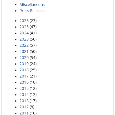
Miscellaneous
Press Releases
2026
(23)
2025
(47)
2024
(41)
2023
(50)
2022
(57)
2021
(50)
2020
(54)
2019
(24)
2018
(25)
2017
(21)
2016
(10)
2015
(12)
2014
(12)
2013
(17)
2012
(8)
2011
(10)