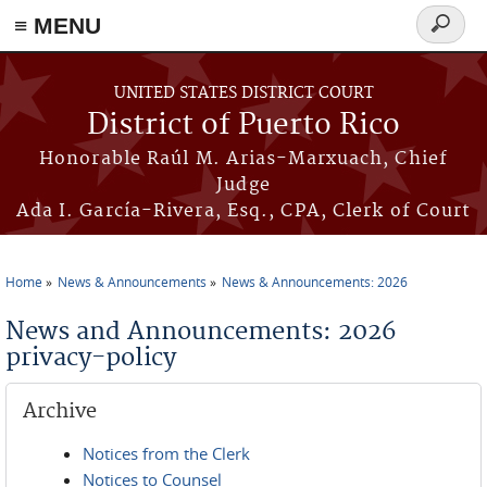
≡ MENU
Search
form
Skip to main content
UNITED STATES DISTRICT COURT
District of Puerto Rico
Honorable Raúl M. Arias-Marxuach, Chief
Judge
Ada I. García-Rivera, Esq., CPA, Clerk of Court
Home
News & Announcements
News & Announcements: 2026
You are here
News and Announcements: 2026
privacy-policy
Archive
Notices from the Clerk
Notices to Counsel