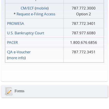
CM/ECF
(
mobile
)
787.772.3000
*
Request e‑Filing Access
Option 2
PROMESA
787.772.3401
U.S. Bankruptcy Court
787.977.6080
PACER
1.800.676.6856
CJA e-Voucher
787.772.3451
(
more info
)
Forms