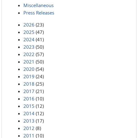
Miscellaneous
Press Releases
2026
(23)
2025
(47)
2024
(41)
2023
(50)
2022
(57)
2021
(50)
2020
(54)
2019
(24)
2018
(25)
2017
(21)
2016
(10)
2015
(12)
2014
(12)
2013
(17)
2012
(8)
2011
(10)