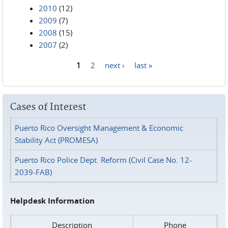
2010
(12)
2009
(7)
2008
(15)
2007
(2)
1
2
next ›
last »
Pages
Cases of Interest
Puerto Rico Oversight Management & Economic
Stability Act (PROMESA)
Puerto Rico Police Dept. Reform (Civil Case No. 12-
2039-FAB)
Helpdesk Information
Description
Phone