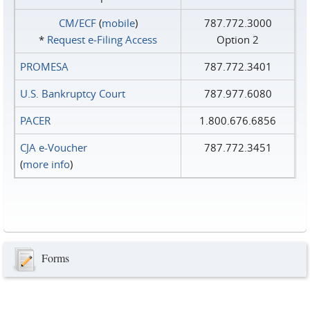
CM/ECF
(
mobile
)
787.772.3000
*
Request e‑Filing Access
Option 2
PROMESA
787.772.3401
U.S. Bankruptcy Court
787.977.6080
PACER
1.800.676.6856
CJA e-Voucher
787.772.3451
(
more info
)
Forms