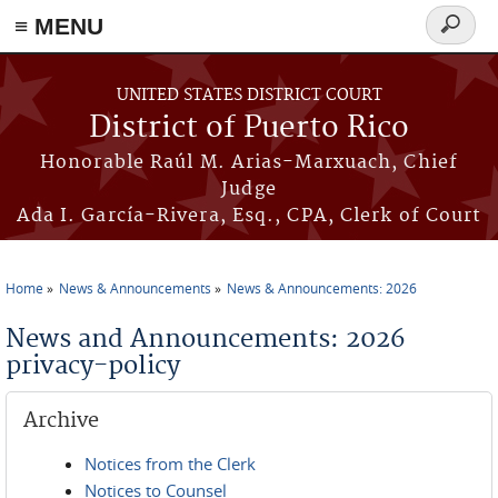
≡ MENU
Search
form
Skip to main content
UNITED STATES DISTRICT COURT
District of Puerto Rico
Honorable Raúl M. Arias-Marxuach, Chief
Judge
Ada I. García-Rivera, Esq., CPA, Clerk of Court
Home
News & Announcements
News & Announcements: 2026
You are here
News and Announcements: 2026
privacy-policy
Archive
Notices from the Clerk
Notices to Counsel