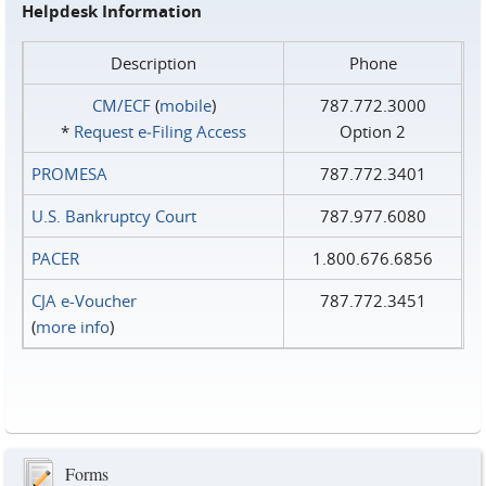
Helpdesk Information
Description
Phone
CM/ECF
(
mobile
)
787.772.3000
*
Request e‑Filing Access
Option 2
PROMESA
787.772.3401
U.S. Bankruptcy Court
787.977.6080
PACER
1.800.676.6856
CJA e-Voucher
787.772.3451
(
more info
)
Forms