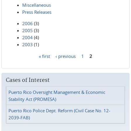
Miscellaneous
Press Releases
2006
(3)
2005
(3)
2004
(4)
2003
(1)
« first
‹ previous
1
2
Pages
Cases of Interest
Puerto Rico Oversight Management & Economic
Stability Act (PROMESA)
Puerto Rico Police Dept. Reform (Civil Case No. 12-
2039-FAB)