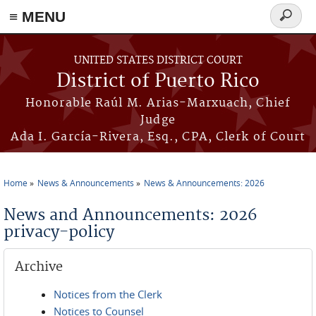
≡ MENU
Search
form
Skip to main content
UNITED STATES DISTRICT COURT
District of Puerto Rico
Honorable Raúl M. Arias-Marxuach, Chief
Judge
Ada I. García-Rivera, Esq., CPA, Clerk of Court
Home
News & Announcements
News & Announcements: 2026
You are here
News and Announcements: 2026
privacy-policy
Archive
Notices from the Clerk
Notices to Counsel