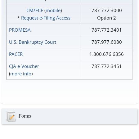
CM/ECF
(
mobile
)
787.772.3000
*
Request e‑Filing Access
Option 2
PROMESA
787.772.3401
U.S. Bankruptcy Court
787.977.6080
PACER
1.800.676.6856
CJA e-Voucher
787.772.3451
(
more info
)
Forms