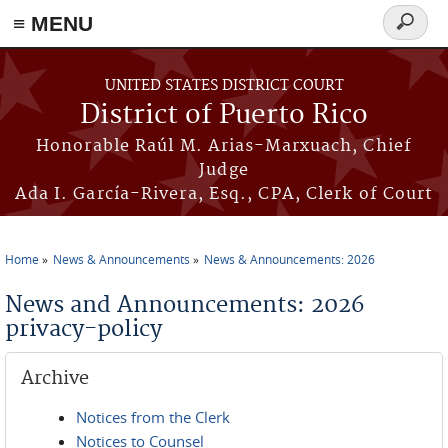
≡ MENU
Search
form
Skip to main content
UNITED STATES DISTRICT COURT
District of Puerto Rico
Honorable Raúl M. Arias-Marxuach, Chief
Judge
Ada I. García-Rivera, Esq., CPA, Clerk of Court
Home
News & Announcements
News & Announcements: 2026
You are here
News and Announcements: 2026
privacy-policy
Archive
Notices from the Clerk
Notices to Counsel