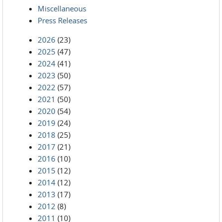
Miscellaneous
Press Releases
2026
(23)
2025
(47)
2024
(41)
2023
(50)
2022
(57)
2021
(50)
2020
(54)
2019
(24)
2018
(25)
2017
(21)
2016
(10)
2015
(12)
2014
(12)
2013
(17)
2012
(8)
2011
(10)