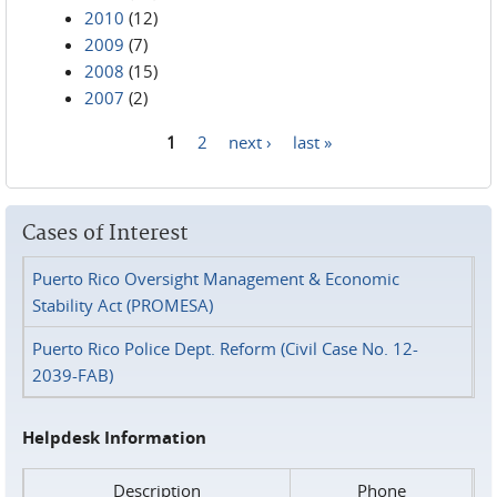
2010
(12)
2009
(7)
2008
(15)
2007
(2)
1
2
next ›
last »
Pages
Cases of Interest
Puerto Rico Oversight Management & Economic
Stability Act (PROMESA)
Puerto Rico Police Dept. Reform (Civil Case No. 12-
2039-FAB)
Helpdesk Information
Description
Phone