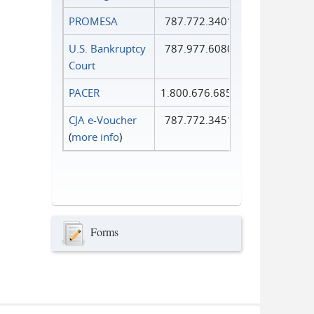
PROMESA
787.772.3401
U.S. Bankruptcy
787.977.6080
Court
PACER
1.800.676.6856
CJA e-Voucher
787.772.3451
(
more info
)
Forms