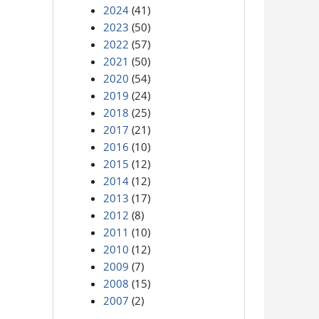
2024
(41)
2023
(50)
2022
(57)
2021
(50)
2020
(54)
2019
(24)
2018
(25)
2017
(21)
2016
(10)
2015
(12)
2014
(12)
2013
(17)
2012
(8)
2011
(10)
2010
(12)
2009
(7)
2008
(15)
2007
(2)