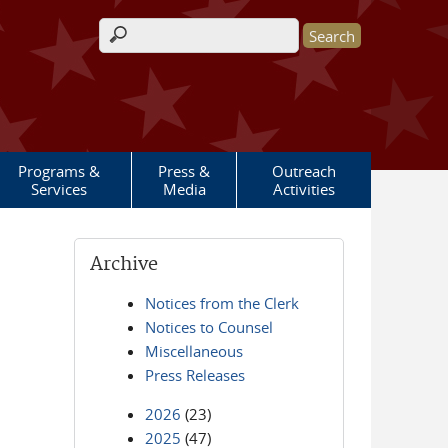
Search form
Programs &
Press &
Outreach
Services
Media
Activities
Archive
Notices from the Clerk
Notices to Counsel
Miscellaneous
Press Releases
2026
(23)
2025
(47)