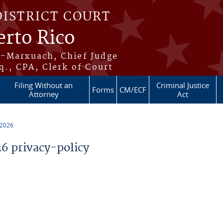
DISTRICT COURT
erto Rico
s-Marxuach, Chief Judge
q., CPA, Clerk of Court
Filing Without an
Criminal Justice
Forms
CM/ECF
Attorney
Act
 2026
 privacy-policy