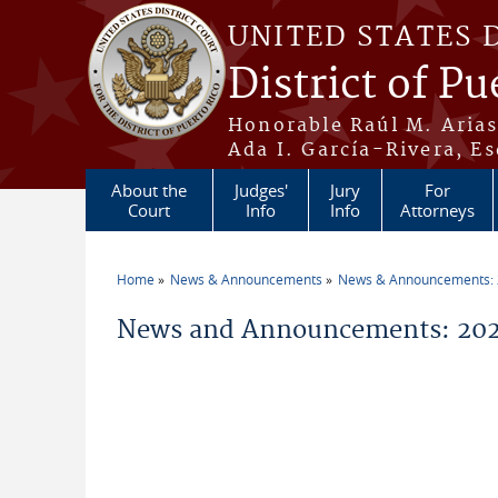
Skip to main content
UNITED STATES 
District of Pu
Honorable Raúl M. Aria
Ada I. García-Rivera, Es
About the
Judges'
Jury
For
Court
Info
Info
Attorneys
Home
News & Announcements
News & Announcements:
You are here
News and Announcements: 2026