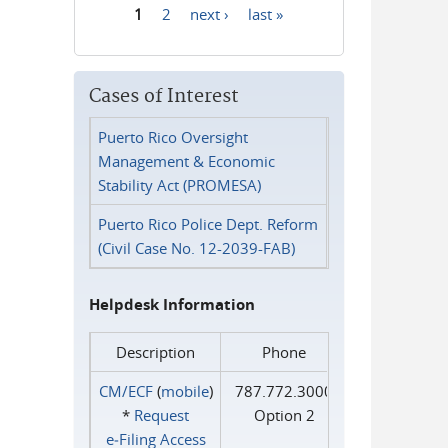
1
2
next ›
last »
Pages
Cases of Interest
Puerto Rico Oversight
Management & Economic
Stability Act (PROMESA)
Puerto Rico Police Dept. Reform
(Civil Case No. 12-2039-FAB)
Helpdesk Information
Description
Phone
CM/ECF
(
mobile
)
787.772.3000
*
Request
Option 2
e‑Filing Access