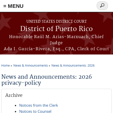
≡ MENU
Search
form
Skip to main content
UNITED STATES DISTRICT COURT
District of Puerto Rico
Honorable Raúl M. Arias-Marxuach, Chief
Judge
Ada I. García-Rivera, Esq., CPA, Clerk of Court
Home
News & Announcements
News & Announcements: 2026
You are here
News and Announcements: 2026
privacy-policy
Archive
Notices from the Clerk
Notices to Counsel