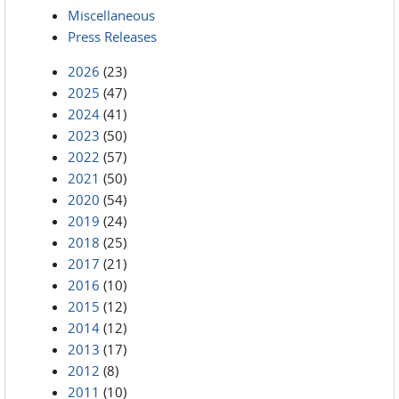
Miscellaneous
Press Releases
2026
(23)
2025
(47)
2024
(41)
2023
(50)
2022
(57)
2021
(50)
2020
(54)
2019
(24)
2018
(25)
2017
(21)
2016
(10)
2015
(12)
2014
(12)
2013
(17)
2012
(8)
2011
(10)