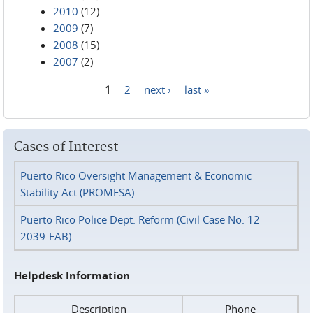
2010
(12)
2009
(7)
2008
(15)
2007
(2)
1
2
next ›
last »
Pages
Cases of Interest
Puerto Rico Oversight Management & Economic
Stability Act (PROMESA)
Puerto Rico Police Dept. Reform (Civil Case No. 12-
2039-FAB)
Helpdesk Information
Description
Phone