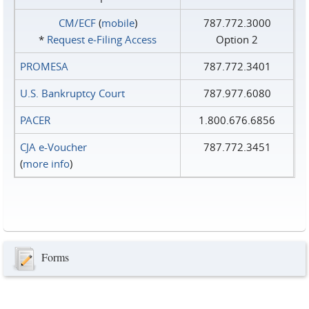
CM/ECF
(
mobile
)
787.772.3000
*
Request e‑Filing Access
Option 2
PROMESA
787.772.3401
U.S. Bankruptcy Court
787.977.6080
PACER
1.800.676.6856
CJA e-Voucher
787.772.3451
(
more info
)
Forms