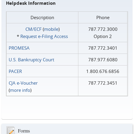
Helpdesk Information
Description
Phone
CM/ECF
(
mobile
)
787.772.3000
*
Request e‑Filing Access
Option 2
PROMESA
787.772.3401
U.S. Bankruptcy Court
787.977.6080
PACER
1.800.676.6856
CJA e-Voucher
787.772.3451
(
more info
)
Forms