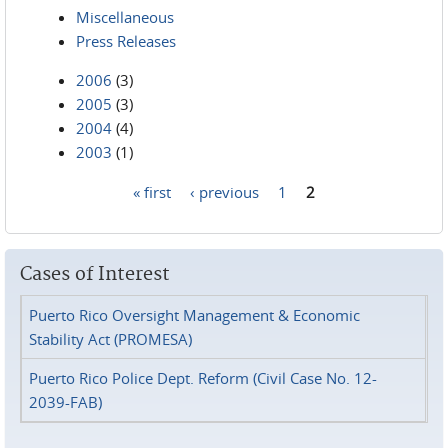
Miscellaneous
Press Releases
2006
(3)
2005
(3)
2004
(4)
2003
(1)
« first
‹ previous
1
2
Pages
Cases of Interest
Puerto Rico Oversight Management & Economic
Stability Act (PROMESA)
Puerto Rico Police Dept. Reform (Civil Case No. 12-
2039-FAB)