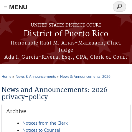
≡ MENU
Search
form
Skip to main content
UNITED STATES DISTRICT COURT
District of Puerto Rico
Honorable Raúl M. Arias-Marxuach, Chief
Judge
Ada I. García-Rivera, Esq., CPA, Clerk of Court
Home
News & Announcements
News & Announcements: 2026
You are here
News and Announcements: 2026
privacy-policy
Archive
Notices from the Clerk
Notices to Counsel