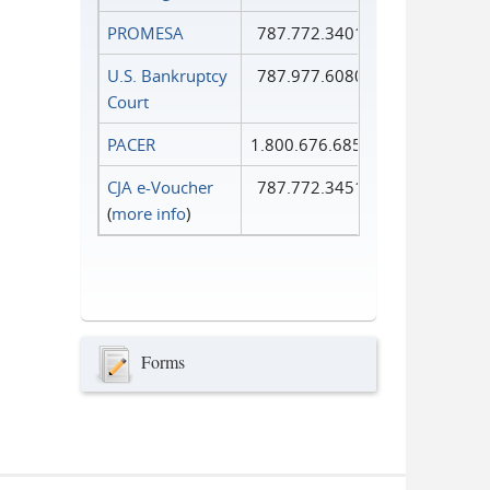
PROMESA
787.772.3401
U.S. Bankruptcy
787.977.6080
Court
PACER
1.800.676.6856
CJA e-Voucher
787.772.3451
(
more info
)
Forms