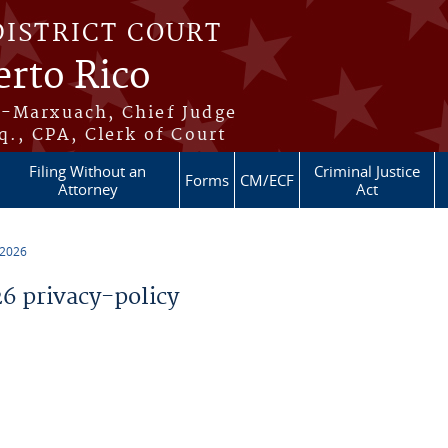
DISTRICT COURT
erto Rico
s-Marxuach, Chief Judge
q., CPA, Clerk of Court
Filing Without an
Criminal Justice
Forms
CM/ECF
Attorney
Act
 2026
 privacy-policy