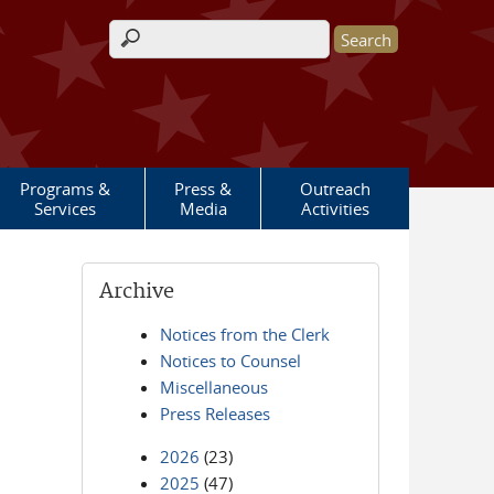
Search form
Programs &
Press &
Outreach
Services
Media
Activities
Archive
Notices from the Clerk
Notices to Counsel
Miscellaneous
Press Releases
2026
(23)
2025
(47)