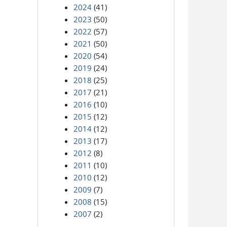
2024
(41)
2023
(50)
2022
(57)
2021
(50)
2020
(54)
2019
(24)
2018
(25)
2017
(21)
2016
(10)
2015
(12)
2014
(12)
2013
(17)
2012
(8)
2011
(10)
2010
(12)
2009
(7)
2008
(15)
2007
(2)