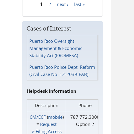
1
2
next ›
last »
Pages
Cases of Interest
Puerto Rico Oversight
Management & Economic
Stability Act (PROMESA)
Puerto Rico Police Dept. Reform
(Civil Case No. 12-2039-FAB)
Helpdesk Information
Description
Phone
CM/ECF
(
mobile
)
787.772.3000
*
Request
Option 2
e‑Filing Access