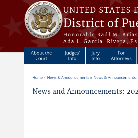
Skip to main content
UNITED STATES 
District of Pu
Honorable Raúl M. Aria
Ada I. García-Rivera, Es
About the
Judges'
Jury
For
Court
Info
Info
Attorneys
Home
News & Announcements
News & Announcements:
You are here
News and Announcements: 2026