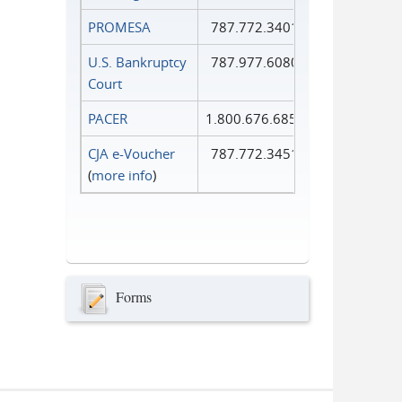
PROMESA
787.772.3401
U.S. Bankruptcy
787.977.6080
Court
PACER
1.800.676.6856
CJA e-Voucher
787.772.3451
(
more info
)
Forms