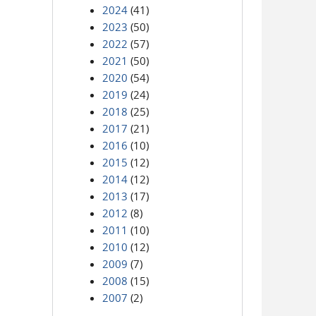
2024
(41)
2023
(50)
2022
(57)
2021
(50)
2020
(54)
2019
(24)
2018
(25)
2017
(21)
2016
(10)
2015
(12)
2014
(12)
2013
(17)
2012
(8)
2011
(10)
2010
(12)
2009
(7)
2008
(15)
2007
(2)