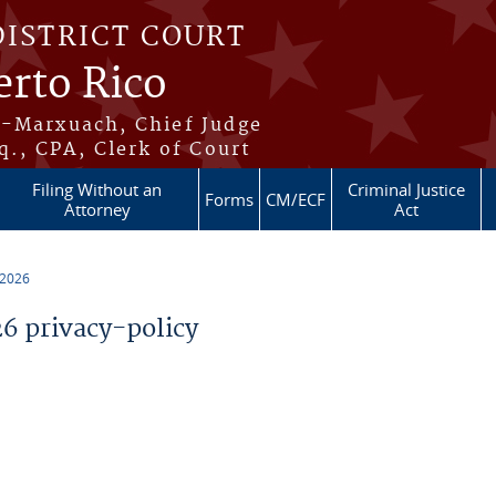
DISTRICT COURT
erto Rico
s-Marxuach, Chief Judge
q., CPA, Clerk of Court
Filing Without an
Criminal Justice
Forms
CM/ECF
Attorney
Act
 2026
 privacy-policy