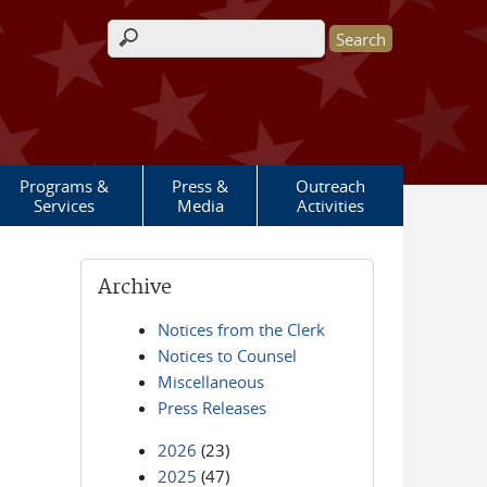
Search form
Programs &
Press &
Outreach
Services
Media
Activities
Archive
Notices from the Clerk
Notices to Counsel
Miscellaneous
Press Releases
2026
(23)
2025
(47)