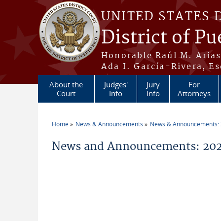
Skip to main content
UNITED STATES 
District of Pu
Honorable Raúl M. Aria
Ada I. García-Rivera, Es
About the
Judges'
Jury
For
Court
Info
Info
Attorneys
Home
News & Announcements
News & Announcements:
You are here
News and Announcements: 2026