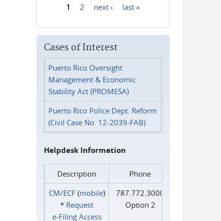
1
2
next ›
last »
Pages
Cases of Interest
Puerto Rico Oversight
Management & Economic
Stability Act (PROMESA)
Puerto Rico Police Dept. Reform
(Civil Case No. 12-2039-FAB)
Helpdesk Information
Description
Phone
CM/ECF
(
mobile
)
787.772.3000
*
Request
Option 2
e‑Filing Access