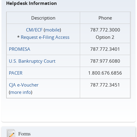
Helpdesk Information
Description
Phone
CM/ECF
(
mobile
)
787.772.3000
*
Request e‑Filing Access
Option 2
PROMESA
787.772.3401
U.S. Bankruptcy Court
787.977.6080
PACER
1.800.676.6856
CJA e-Voucher
787.772.3451
(
more info
)
Forms