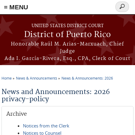
≡ MENU
Search
form
Skip to main content
UNITED STATES DISTRICT COURT
District of Puerto Rico
Honorable Raúl M. Arias-Marxuach, Chief
Judge
Ada I. García-Rivera, Esq., CPA, Clerk of Court
Home
News & Announcements
News & Announcements: 2026
You are here
News and Announcements: 2026
privacy-policy
Archive
Notices from the Clerk
Notices to Counsel