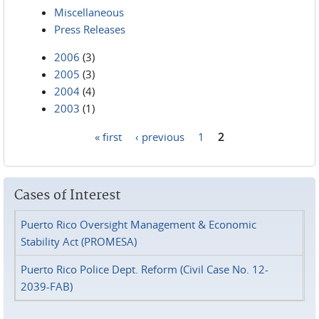
Miscellaneous
Press Releases
2006
(3)
2005
(3)
2004
(4)
2003
(1)
« first
‹ previous
1
2
Pages
Cases of Interest
Puerto Rico Oversight Management & Economic
Stability Act (PROMESA)
Puerto Rico Police Dept. Reform (Civil Case No. 12-
2039-FAB)