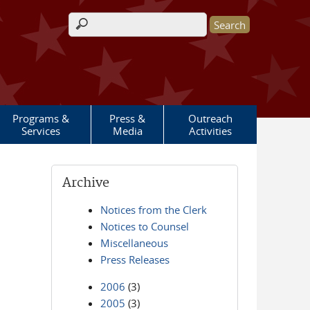
Search form
Programs &
Press &
Outreach
Services
Media
Activities
Archive
Notices from the Clerk
Notices to Counsel
Miscellaneous
Press Releases
2006
(3)
2005
(3)