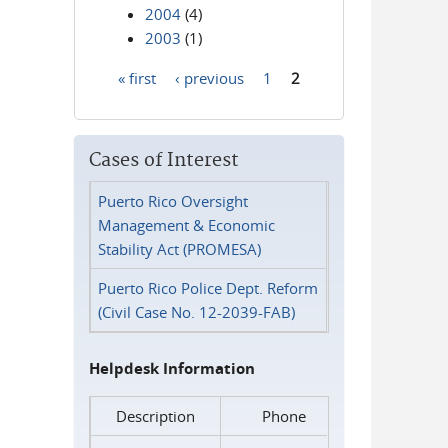
2004
(4)
2003
(1)
« first
‹ previous
1
2
Pages
Cases of Interest
Puerto Rico Oversight
Management & Economic
Stability Act (PROMESA)
Puerto Rico Police Dept. Reform
(Civil Case No. 12-2039-FAB)
Helpdesk Information
Description
Phone