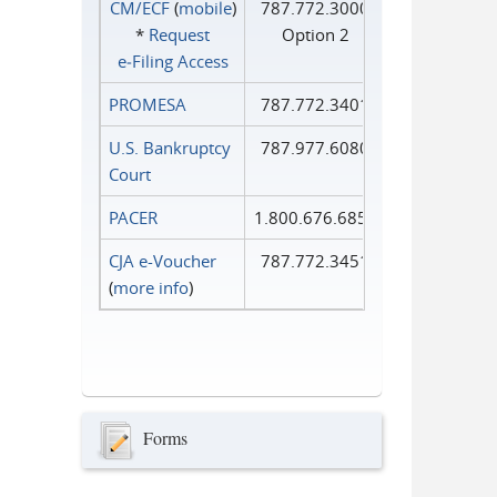
CM/ECF
(
mobile
)
787.772.3000
*
Request
Option 2
e‑Filing Access
PROMESA
787.772.3401
U.S. Bankruptcy
787.977.6080
Court
PACER
1.800.676.6856
CJA e-Voucher
787.772.3451
(
more info
)
Forms