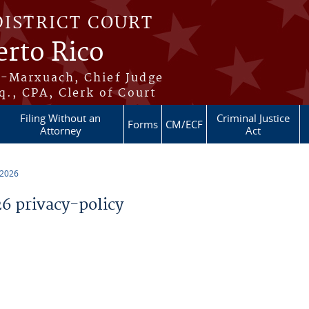
DISTRICT COURT
erto Rico
s-Marxuach, Chief Judge
q., CPA, Clerk of Court
Filing Without an
Criminal Justice
Forms
CM/ECF
Attorney
Act
 2026
 privacy-policy