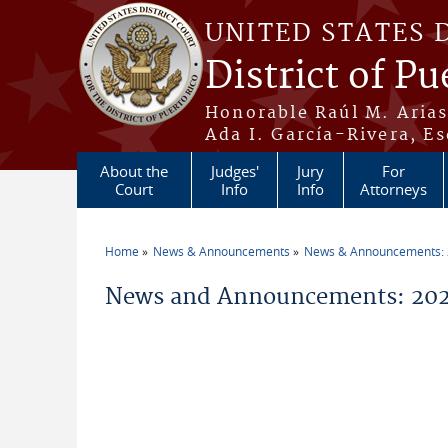
Skip to main content
UNITED STATES 
District of Pu
Honorable Raúl M. Aria
Ada I. García-Rivera, Es
About the
Judges'
Jury
For
Court
Info
Info
Attorneys
Home
News & Announcements
News & Announcements:
You are here
News and Announcements: 2026