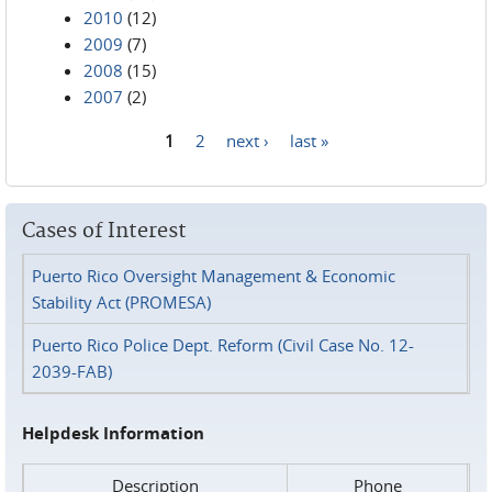
2010
(12)
2009
(7)
2008
(15)
2007
(2)
1
2
next ›
last »
Pages
Cases of Interest
Puerto Rico Oversight Management & Economic
Stability Act (PROMESA)
Puerto Rico Police Dept. Reform (Civil Case No. 12-
2039-FAB)
Helpdesk Information
Description
Phone