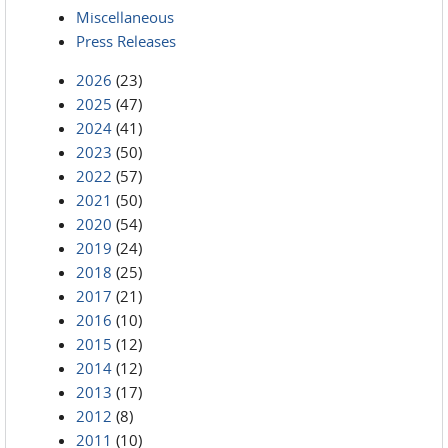
Miscellaneous
Press Releases
2026
(23)
2025
(47)
2024
(41)
2023
(50)
2022
(57)
2021
(50)
2020
(54)
2019
(24)
2018
(25)
2017
(21)
2016
(10)
2015
(12)
2014
(12)
2013
(17)
2012
(8)
2011
(10)