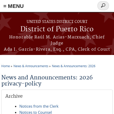
≡ MENU
Search
form
Skip to main content
UNITED STATES DISTRICT COURT
District of Puerto Rico
Honorable Raúl M. Arias-Marxuach, Chief
Judge
Ada I. García-Rivera, Esq., CPA, Clerk of Court
Home
News & Announcements
News & Announcements: 2026
You are here
News and Announcements: 2026
privacy-policy
Archive
Notices from the Clerk
Notices to Counsel