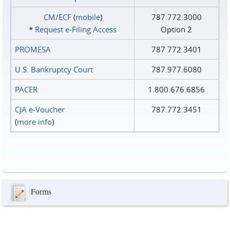
CM/ECF
(
mobile
)
787.772.3000
*
Request e‑Filing Access
Option 2
PROMESA
787.772.3401
U.S. Bankruptcy Court
787.977.6080
PACER
1.800.676.6856
CJA e-Voucher
787.772.3451
(
more info
)
Forms