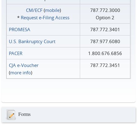
CM/ECF
(
mobile
)
787.772.3000
*
Request e‑Filing Access
Option 2
PROMESA
787.772.3401
U.S. Bankruptcy Court
787.977.6080
PACER
1.800.676.6856
CJA e-Voucher
787.772.3451
(
more info
)
Forms