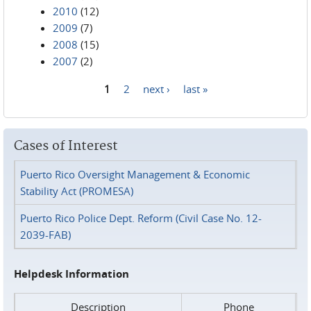
2010
(12)
2009
(7)
2008
(15)
2007
(2)
1
2
next ›
last »
Pages
Cases of Interest
Puerto Rico Oversight Management & Economic
Stability Act (PROMESA)
Puerto Rico Police Dept. Reform (Civil Case No. 12-
2039-FAB)
Helpdesk Information
Description
Phone