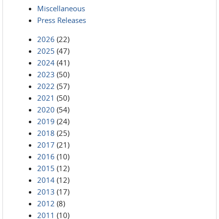
Miscellaneous
Press Releases
2026
(22)
2025
(47)
2024
(41)
2023
(50)
2022
(57)
2021
(50)
2020
(54)
2019
(24)
2018
(25)
2017
(21)
2016
(10)
2015
(12)
2014
(12)
2013
(17)
2012
(8)
2011
(10)