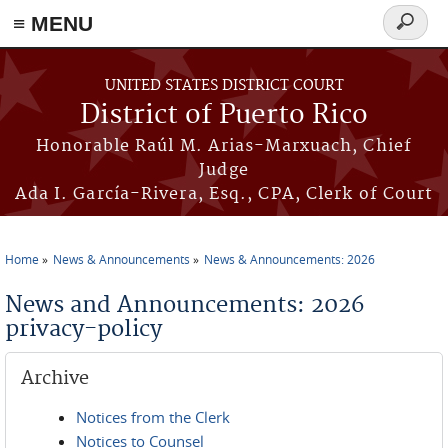
≡ MENU
Search
form
Skip to main content
UNITED STATES DISTRICT COURT
District of Puerto Rico
Honorable Raúl M. Arias-Marxuach, Chief
Judge
Ada I. García-Rivera, Esq., CPA, Clerk of Court
Home
News & Announcements
News & Announcements: 2026
You are here
News and Announcements: 2026
privacy-policy
Archive
Notices from the Clerk
Notices to Counsel