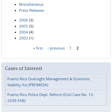
Miscellaneous
Press Releases
2006
(3)
2005
(3)
2004
(4)
2003
(1)
« first
‹ previous
1
2
Pages
Cases of Interest
Puerto Rico Oversight Management & Economic
Stability Act (PROMESA)
Puerto Rico Police Dept. Reform (Civil Case No. 12-
2039-FAB)