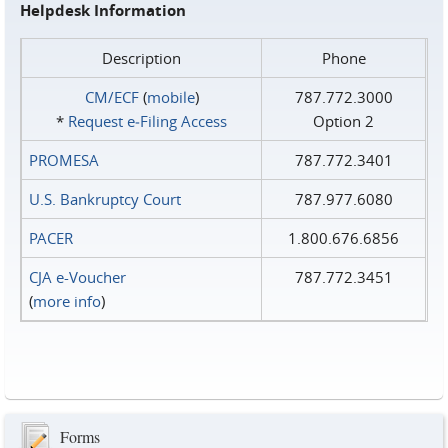
Helpdesk Information
Description
Phone
CM/ECF
(
mobile
)
787.772.3000
*
Request e‑Filing Access
Option 2
PROMESA
787.772.3401
U.S. Bankruptcy Court
787.977.6080
PACER
1.800.676.6856
CJA e-Voucher
787.772.3451
(
more info
)
Forms