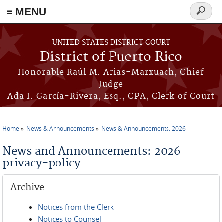
≡ MENU
Search
form
Skip to main content
UNITED STATES DISTRICT COURT
District of Puerto Rico
Honorable Raúl M. Arias-Marxuach, Chief
Judge
Ada I. García-Rivera, Esq., CPA, Clerk of Court
Home
News & Announcements
News & Announcements: 2026
You are here
News and Announcements: 2026
privacy-policy
Archive
Notices from the Clerk
Notices to Counsel