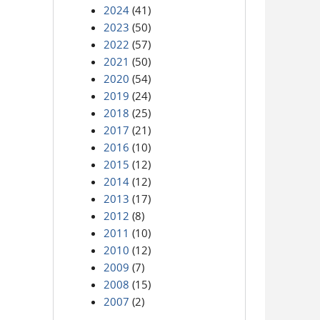
2024
(41)
2023
(50)
2022
(57)
2021
(50)
2020
(54)
2019
(24)
2018
(25)
2017
(21)
2016
(10)
2015
(12)
2014
(12)
2013
(17)
2012
(8)
2011
(10)
2010
(12)
2009
(7)
2008
(15)
2007
(2)