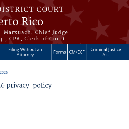
DISTRICT COURT
erto Rico
s-Marxuach, Chief Judge
q., CPA, Clerk of Court
Filing Without an
Criminal Justice
Forms
CM/ECF
Attorney
Act
 2026
 privacy-policy