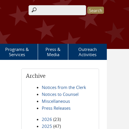
Search form
Programs &
Press &
Outreach
Services
Media
Activities
Archive
Notices from the Clerk
Notices to Counsel
Miscellaneous
Press Releases
2026
(23)
2025
(47)