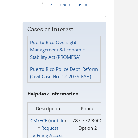
1
2
next ›
last »
Pages
Cases of Interest
Puerto Rico Oversight
Management & Economic
Stability Act (PROMESA)
Puerto Rico Police Dept. Reform
(Civil Case No. 12-2039-FAB)
Helpdesk Information
Description
Phone
CM/ECF
(
mobile
)
787.772.3000
*
Request
Option 2
e‑Filing Access