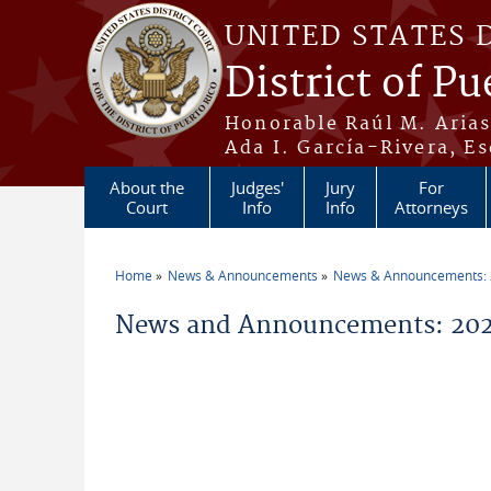
Skip to main content
UNITED STATES 
District of Pu
Honorable Raúl M. Aria
Ada I. García-Rivera, Es
About the
Judges'
Jury
For
Court
Info
Info
Attorneys
Home
News & Announcements
News & Announcements:
You are here
News and Announcements: 2026