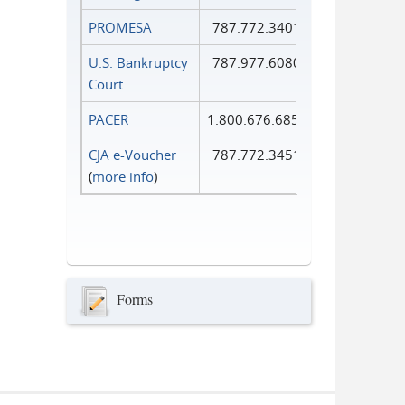
PROMESA
787.772.3401
U.S. Bankruptcy
787.977.6080
Court
PACER
1.800.676.6856
CJA e-Voucher
787.772.3451
(
more info
)
Forms