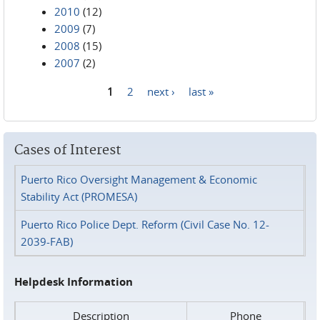
2010
(12)
2009
(7)
2008
(15)
2007
(2)
1
2
next ›
last »
Pages
Cases of Interest
Puerto Rico Oversight Management & Economic
Stability Act (PROMESA)
Puerto Rico Police Dept. Reform (Civil Case No. 12-
2039-FAB)
Helpdesk Information
Description
Phone