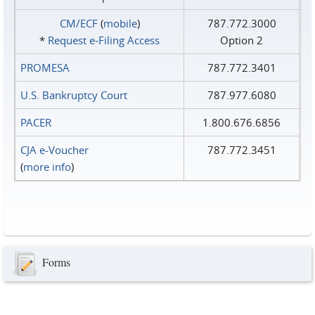
CM/ECF
(
mobile
)
787.772.3000
*
Request e‑Filing Access
Option 2
PROMESA
787.772.3401
U.S. Bankruptcy Court
787.977.6080
PACER
1.800.676.6856
CJA e-Voucher
787.772.3451
(
more info
)
Forms