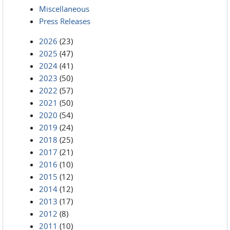
Miscellaneous
Press Releases
2026
(23)
2025
(47)
2024
(41)
2023
(50)
2022
(57)
2021
(50)
2020
(54)
2019
(24)
2018
(25)
2017
(21)
2016
(10)
2015
(12)
2014
(12)
2013
(17)
2012
(8)
2011
(10)