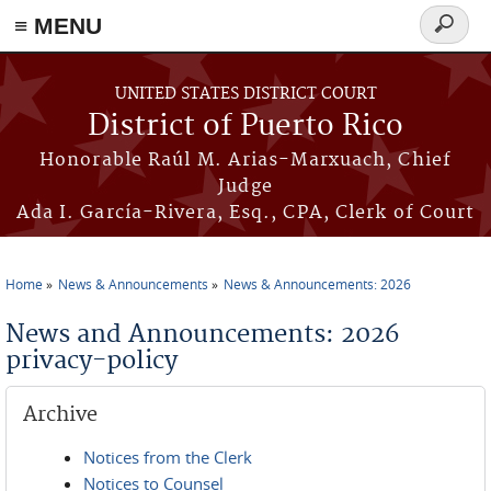
≡ MENU
Search
form
Skip to main content
UNITED STATES DISTRICT COURT
District of Puerto Rico
Honorable Raúl M. Arias-Marxuach, Chief
Judge
Ada I. García-Rivera, Esq., CPA, Clerk of Court
Home
News & Announcements
News & Announcements: 2026
You are here
News and Announcements: 2026
privacy-policy
Archive
Notices from the Clerk
Notices to Counsel