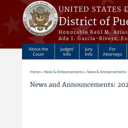
Skip to main content
UNITED STATES 
District of Pu
Honorable Raúl M. Aria
Ada I. García-Rivera, Es
About the
Judges'
Jury
For
Court
Info
Info
Attorneys
Home
News & Announcements
News & Announcements:
You are here
News and Announcements: 2026