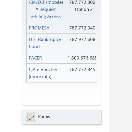
CM/ECF
(
mobile
)
787.772.3000
*
Request
Option 2
e‑Filing Access
PROMESA
787.772.3401
U.S. Bankruptcy
787.977.6080
Court
PACER
1.800.676.6856
CJA e-Voucher
787.772.3451
(
more info
)
Forms