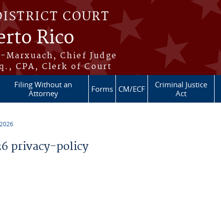
DISTRICT COURT
erto Rico
s-Marxuach, Chief Judge
q., CPA, Clerk of Court
Filing Without an
Criminal Justice
Forms
CM/ECF
Attorney
Act
 2026
 privacy-policy