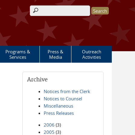
Search form
Programs &
Press &
Outreach
Services
Media
Activities
Archive
Notices from the Clerk
Notices to Counsel
Miscellaneous
Press Releases
2006
(3)
2005
(3)