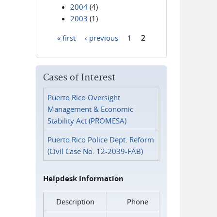
2004
(4)
2003
(1)
« first
‹ previous
1
2
Pages
Cases of Interest
Puerto Rico Oversight
Management & Economic
Stability Act (PROMESA)
Puerto Rico Police Dept. Reform
(Civil Case No. 12-2039-FAB)
Helpdesk Information
Description
Phone