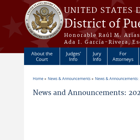
Skip to main content
UNITED STATES 
District of Pu
Honorable Raúl M. Aria
Ada I. García-Rivera, Es
About the
Judges'
Jury
For
Court
Info
Info
Attorneys
Home
News & Announcements
News & Announcements:
You are here
News and Announcements: 2026