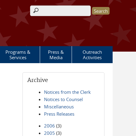
Search form
Programs &
Press &
Outreach
Services
Media
Activities
Archive
Notices from the Clerk
Notices to Counsel
Miscellaneous
Press Releases
2006
(3)
2005
(3)