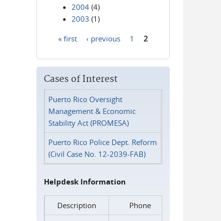
2004
(4)
2003
(1)
« first
‹ previous
1
2
Pages
Cases of Interest
Puerto Rico Oversight
Management & Economic
Stability Act (PROMESA)
Puerto Rico Police Dept. Reform
(Civil Case No. 12-2039-FAB)
Helpdesk Information
Description
Phone