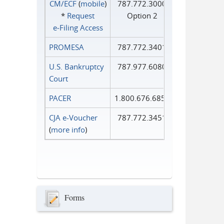
CM/ECF
(
mobile
)
787.772.3000
*
Request
Option 2
e‑Filing Access
PROMESA
787.772.3401
U.S. Bankruptcy
787.977.6080
Court
PACER
1.800.676.6856
CJA e-Voucher
787.772.3451
(
more info
)
Forms