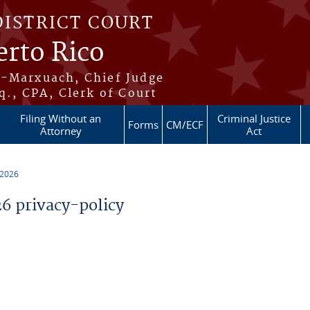
DISTRICT COURT
erto Rico
s-Marxuach, Chief Judge
q., CPA, Clerk of Court
Filing Without an
Criminal Justice
Forms
CM/ECF
Attorney
Act
 2026
 privacy-policy