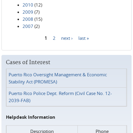
2010
(12)
2009
(7)
2008
(15)
2007
(2)
1
2
next ›
last »
Pages
Cases of Interest
Puerto Rico Oversight Management & Economic
Stability Act (PROMESA)
Puerto Rico Police Dept. Reform (Civil Case No. 12-
2039-FAB)
Helpdesk Information
Description
Phone