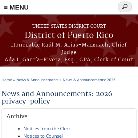
≡ MENU
Search
form
Skip to main content
UNITED STATES DISTRICT COURT
District of Puerto Rico
Honorable Raúl M. Arias-Marxuach, Chief
Judge
Ada I. García-Rivera, Esq., CPA, Clerk of Court
Home
News & Announcements
News & Announcements: 2026
You are here
News and Announcements: 2026
privacy-policy
Archive
Notices from the Clerk
Notices to Counsel