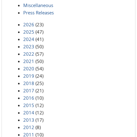
Miscellaneous
Press Releases
2026
(23)
2025
(47)
2024
(41)
2023
(50)
2022
(57)
2021
(50)
2020
(54)
2019
(24)
2018
(25)
2017
(21)
2016
(10)
2015
(12)
2014
(12)
2013
(17)
2012
(8)
2011
(10)