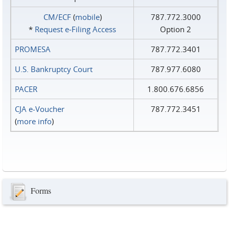
CM/ECF
(
mobile
)
787.772.3000
*
Request e‑Filing Access
Option 2
PROMESA
787.772.3401
U.S. Bankruptcy Court
787.977.6080
PACER
1.800.676.6856
CJA e-Voucher
787.772.3451
(
more info
)
Forms