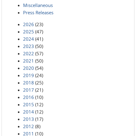
Miscellaneous
Press Releases
2026
(23)
2025
(47)
2024
(41)
2023
(50)
2022
(57)
2021
(50)
2020
(54)
2019
(24)
2018
(25)
2017
(21)
2016
(10)
2015
(12)
2014
(12)
2013
(17)
2012
(8)
2011
(10)