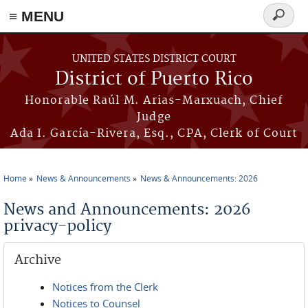
≡ MENU
Search
form
Skip to main content
UNITED STATES DISTRICT COURT
District of Puerto Rico
Honorable Raúl M. Arias-Marxuach, Chief
Judge
Ada I. García-Rivera, Esq., CPA, Clerk of Court
Home
News & Announcements
News & Announcements: 2026
You are here
News and Announcements: 2026
privacy-policy
Archive
Notices from the Clerk
Notices to Counsel