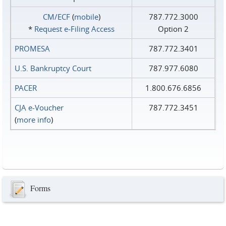
CM/ECF
(
mobile
)
787.772.3000
*
Request e‑Filing Access
Option 2
PROMESA
787.772.3401
U.S. Bankruptcy Court
787.977.6080
PACER
1.800.676.6856
CJA e-Voucher
787.772.3451
(
more info
)
Forms