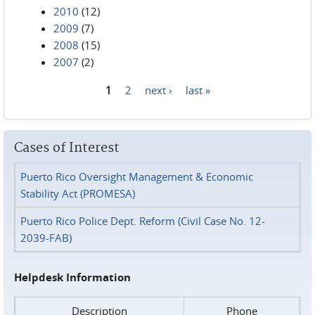
2010
(12)
2009
(7)
2008
(15)
2007
(2)
1
2
next ›
last »
Pages
Cases of Interest
Puerto Rico Oversight Management & Economic
Stability Act (PROMESA)
Puerto Rico Police Dept. Reform (Civil Case No. 12-
2039-FAB)
Helpdesk Information
Description
Phone