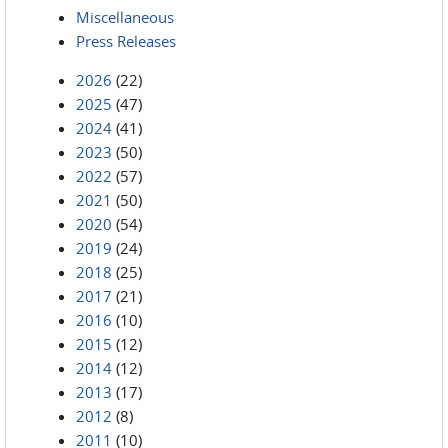
Miscellaneous
Press Releases
2026
(22)
2025
(47)
2024
(41)
2023
(50)
2022
(57)
2021
(50)
2020
(54)
2019
(24)
2018
(25)
2017
(21)
2016
(10)
2015
(12)
2014
(12)
2013
(17)
2012
(8)
2011
(10)