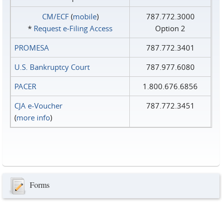
CM/ECF
(
mobile
)
787.772.3000
*
Request e‑Filing Access
Option 2
PROMESA
787.772.3401
U.S. Bankruptcy Court
787.977.6080
PACER
1.800.676.6856
CJA e-Voucher
787.772.3451
(
more info
)
Forms