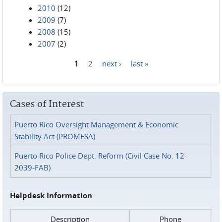
2010
(12)
2009
(7)
2008
(15)
2007
(2)
1
2
next ›
last »
Pages
Cases of Interest
Puerto Rico Oversight Management & Economic
Stability Act (PROMESA)
Puerto Rico Police Dept. Reform (Civil Case No. 12-
2039-FAB)
Helpdesk Information
Description
Phone