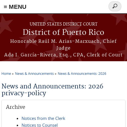
≡ MENU
Search
form
Skip to main content
UNITED STATES DISTRICT COURT
District of Puerto Rico
Honorable Raúl M. Arias-Marxuach, Chief
Judge
Ada I. García-Rivera, Esq., CPA, Clerk of Court
Home
News & Announcements
News & Announcements: 2026
You are here
News and Announcements: 2026
privacy-policy
Archive
Notices from the Clerk
Notices to Counsel