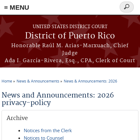
≡ MENU
Search
form
Skip to main content
UNITED STATES DISTRICT COURT
District of Puerto Rico
Honorable Raúl M. Arias-Marxuach, Chief
Judge
Ada I. García-Rivera, Esq., CPA, Clerk of Court
Home
News & Announcements
News & Announcements: 2026
You are here
News and Announcements: 2026
privacy-policy
Archive
Notices from the Clerk
Notices to Counsel