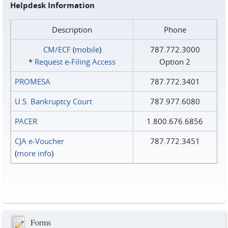
Helpdesk Information
Description
Phone
CM/ECF
(
mobile
)
787.772.3000
*
Request e‑Filing Access
Option 2
PROMESA
787.772.3401
U.S. Bankruptcy Court
787.977.6080
PACER
1.800.676.6856
CJA e-Voucher
787.772.3451
(
more info
)
Forms