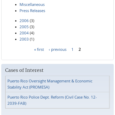
Miscellaneous
Press Releases
2006
(3)
2005
(3)
2004
(4)
2003
(1)
« first
‹ previous
1
2
Pages
Cases of Interest
Puerto Rico Oversight Management & Economic
Stability Act (PROMESA)
Puerto Rico Police Dept. Reform (Civil Case No. 12-
2039-FAB)