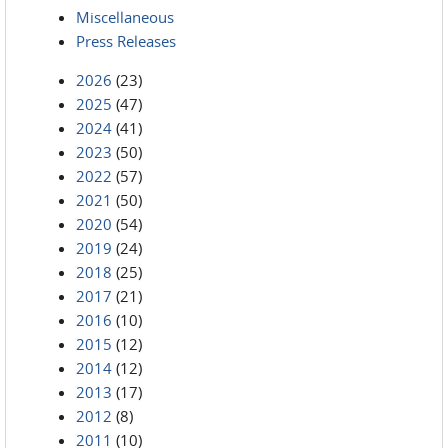
Miscellaneous
Press Releases
2026
(23)
2025
(47)
2024
(41)
2023
(50)
2022
(57)
2021
(50)
2020
(54)
2019
(24)
2018
(25)
2017
(21)
2016
(10)
2015
(12)
2014
(12)
2013
(17)
2012
(8)
2011
(10)