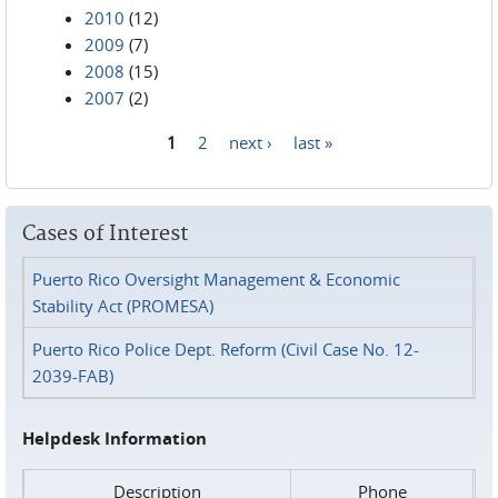
2010
(12)
2009
(7)
2008
(15)
2007
(2)
1
2
next ›
last »
Pages
Cases of Interest
Puerto Rico Oversight Management & Economic
Stability Act (PROMESA)
Puerto Rico Police Dept. Reform (Civil Case No. 12-
2039-FAB)
Helpdesk Information
Description
Phone