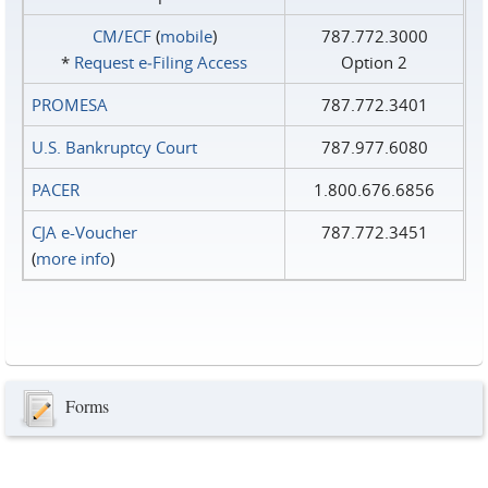
CM/ECF
(
mobile
)
787.772.3000
*
Request e‑Filing Access
Option 2
PROMESA
787.772.3401
U.S. Bankruptcy Court
787.977.6080
PACER
1.800.676.6856
CJA e-Voucher
787.772.3451
(
more info
)
Forms