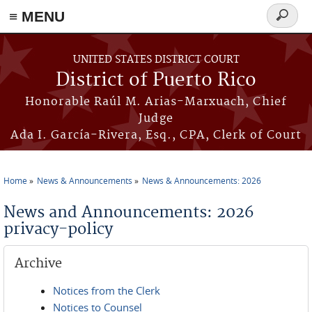
≡ MENU
Search
form
Skip to main content
UNITED STATES DISTRICT COURT
District of Puerto Rico
Honorable Raúl M. Arias-Marxuach, Chief
Judge
Ada I. García-Rivera, Esq., CPA, Clerk of Court
Home
News & Announcements
News & Announcements: 2026
You are here
News and Announcements: 2026
privacy-policy
Archive
Notices from the Clerk
Notices to Counsel