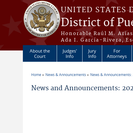
Skip to main content
UNITED STATES 
District of Pu
Honorable Raúl M. Aria
Ada I. García-Rivera, Es
About the
Judges'
Jury
For
Court
Info
Info
Attorneys
Home
News & Announcements
News & Announcements:
You are here
News and Announcements: 2026