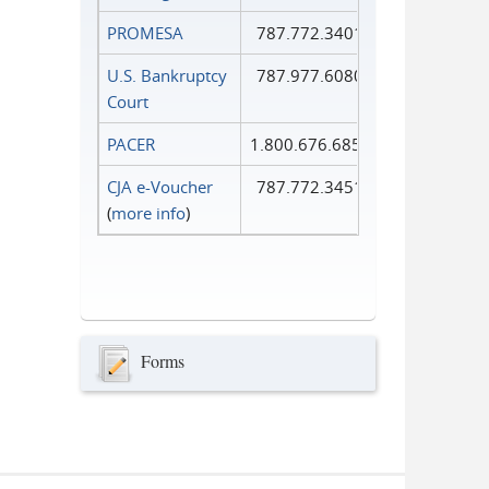
PROMESA
787.772.3401
U.S. Bankruptcy
787.977.6080
Court
PACER
1.800.676.6856
CJA e-Voucher
787.772.3451
(
more info
)
Forms