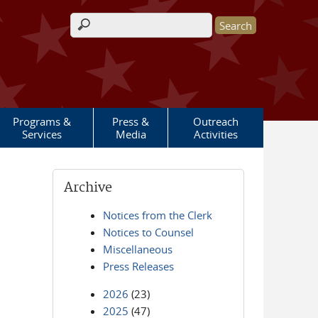
Search form
Programs &
Press &
Outreach
Services
Media
Activities
Archive
Notices from the Clerk
Notices to Counsel
Miscellaneous
Press Releases
2026
(23)
2025
(47)