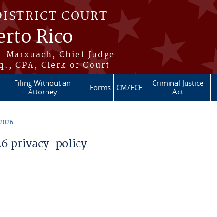
DISTRICT COURT
erto Rico
s-Marxuach, Chief Judge
q., CPA, Clerk of Court
Filing Without an
Criminal Justice
Forms
CM/ECF
Attorney
Act
 2026
 privacy-policy