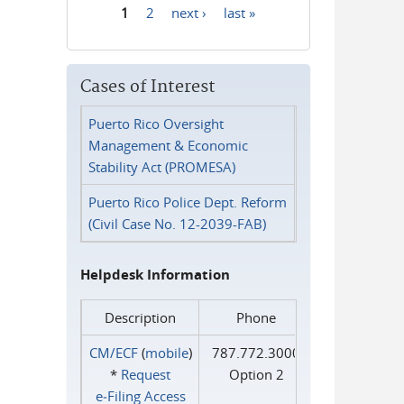
1
2
next ›
last »
Pages
Cases of Interest
Puerto Rico Oversight
Management & Economic
Stability Act (PROMESA)
Puerto Rico Police Dept. Reform
(Civil Case No. 12-2039-FAB)
Helpdesk Information
Description
Phone
CM/ECF
(
mobile
)
787.772.3000
*
Request
Option 2
e‑Filing Access