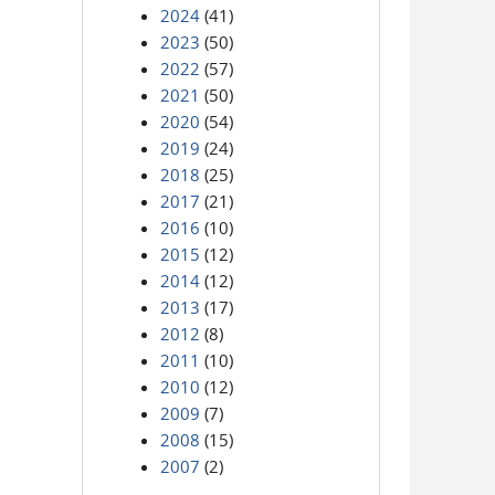
2024
(41)
2023
(50)
2022
(57)
2021
(50)
2020
(54)
2019
(24)
2018
(25)
2017
(21)
2016
(10)
2015
(12)
2014
(12)
2013
(17)
2012
(8)
2011
(10)
2010
(12)
2009
(7)
2008
(15)
2007
(2)