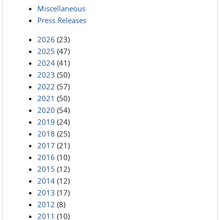
Miscellaneous
Press Releases
2026
(23)
2025
(47)
2024
(41)
2023
(50)
2022
(57)
2021
(50)
2020
(54)
2019
(24)
2018
(25)
2017
(21)
2016
(10)
2015
(12)
2014
(12)
2013
(17)
2012
(8)
2011
(10)