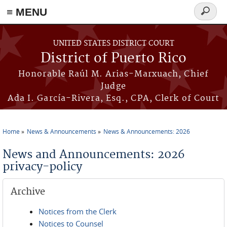
≡ MENU
Search
form
Skip to main content
UNITED STATES DISTRICT COURT
District of Puerto Rico
Honorable Raúl M. Arias-Marxuach, Chief
Judge
Ada I. García-Rivera, Esq., CPA, Clerk of Court
Home
News & Announcements
News & Announcements: 2026
You are here
News and Announcements: 2026
privacy-policy
Archive
Notices from the Clerk
Notices to Counsel