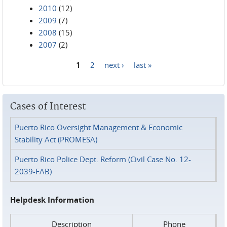
2010
(12)
2009
(7)
2008
(15)
2007
(2)
1
2
next ›
last »
Pages
Cases of Interest
Puerto Rico Oversight Management & Economic
Stability Act (PROMESA)
Puerto Rico Police Dept. Reform (Civil Case No. 12-
2039-FAB)
Helpdesk Information
Description
Phone