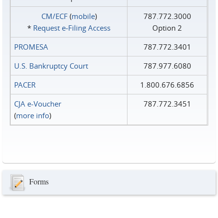
CM/ECF
(
mobile
)
787.772.3000
*
Request e‑Filing Access
Option 2
PROMESA
787.772.3401
U.S. Bankruptcy Court
787.977.6080
PACER
1.800.676.6856
CJA e-Voucher
787.772.3451
(
more info
)
Forms