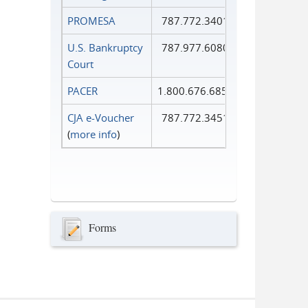
PROMESA
787.772.3401
U.S. Bankruptcy
787.977.6080
Court
PACER
1.800.676.6856
CJA e-Voucher
787.772.3451
(
more info
)
Forms