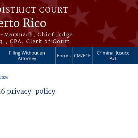
DISTRICT COURT
erto Rico
s-Marxuach, Chief Judge
q., CPA, Clerk of Court
Filing Without an
Criminal Justice
Forms
CM/ECF
Attorney
Act
 2026
 privacy-policy