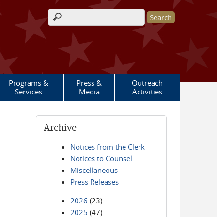
Search form
Programs &
Press &
Outreach
Services
Media
Activities
Archive
Notices from the Clerk
Notices to Counsel
Miscellaneous
Press Releases
2026
(23)
2025
(47)