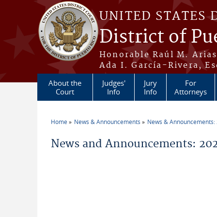
Skip to main content
UNITED STATES 
District of Pu
Honorable Raúl M. Aria
Ada I. García-Rivera, Es
About the
Judges'
Jury
For
Court
Info
Info
Attorneys
Home
News & Announcements
News & Announcements:
You are here
News and Announcements: 2026