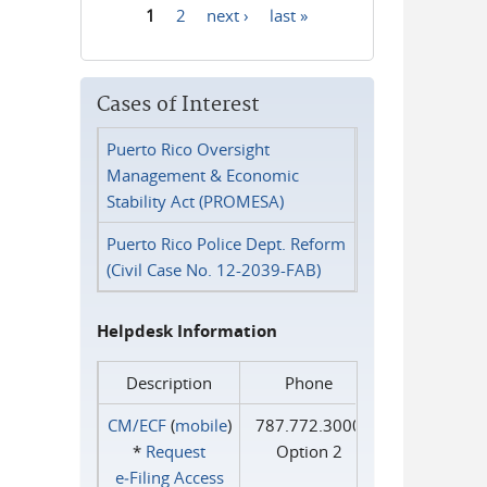
1
2
next ›
last »
Pages
Cases of Interest
Puerto Rico Oversight
Management & Economic
Stability Act (PROMESA)
Puerto Rico Police Dept. Reform
(Civil Case No. 12-2039-FAB)
Helpdesk Information
Description
Phone
CM/ECF
(
mobile
)
787.772.3000
*
Request
Option 2
e‑Filing Access