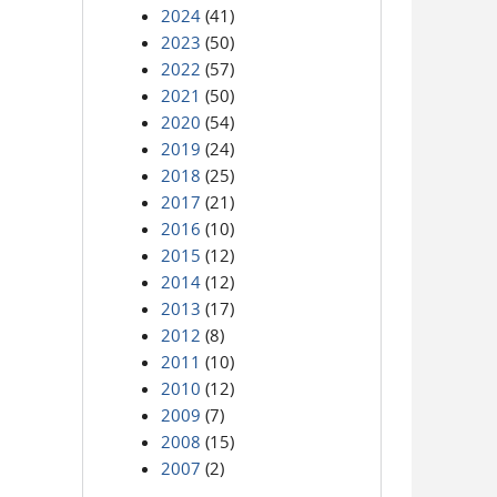
2024
(41)
2023
(50)
2022
(57)
2021
(50)
2020
(54)
2019
(24)
2018
(25)
2017
(21)
2016
(10)
2015
(12)
2014
(12)
2013
(17)
2012
(8)
2011
(10)
2010
(12)
2009
(7)
2008
(15)
2007
(2)