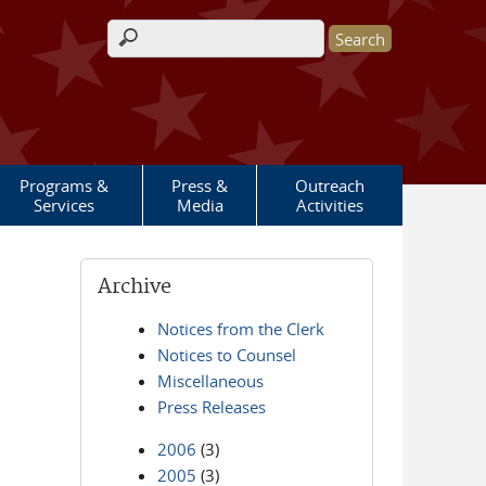
Search form
Programs &
Press &
Outreach
Services
Media
Activities
Archive
Notices from the Clerk
Notices to Counsel
Miscellaneous
Press Releases
2006
(3)
2005
(3)