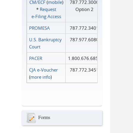
CM/ECF
(
mobile
)
787.772.3000
*
Request
Option 2
e‑Filing Access
PROMESA
787.772.3401
U.S. Bankruptcy
787.977.6080
Court
PACER
1.800.676.6856
CJA e-Voucher
787.772.3451
(
more info
)
Forms