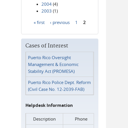
2004
(4)
2003
(1)
« first
‹ previous
1
2
Pages
Cases of Interest
Puerto Rico Oversight
Management & Economic
Stability Act (PROMESA)
Puerto Rico Police Dept. Reform
(Civil Case No. 12-2039-FAB)
Helpdesk Information
Description
Phone