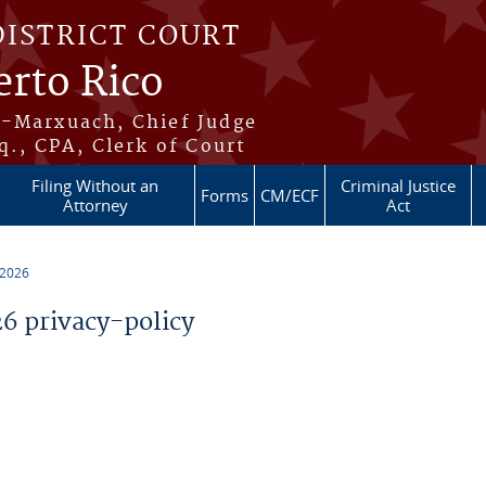
DISTRICT COURT
erto Rico
s-Marxuach, Chief Judge
q., CPA, Clerk of Court
Filing Without an
Criminal Justice
Forms
CM/ECF
Attorney
Act
 2026
 privacy-policy