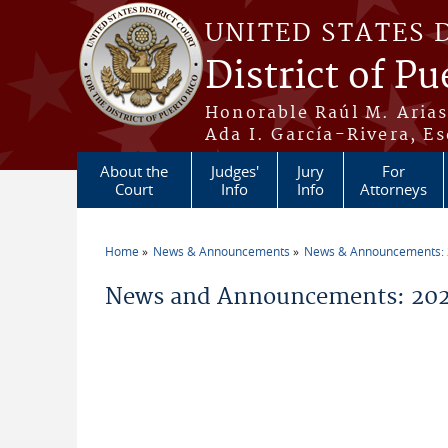
Skip to main content
UNITED STATES 
District of Pu
Honorable Raúl M. Aria
Ada I. García-Rivera, Es
About the
Judges'
Jury
For
Court
Info
Info
Attorneys
Home
News & Announcements
News & Announcements:
You are here
News and Announcements: 2026