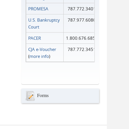
PROMESA
787.772.3401
U.S. Bankruptcy
787.977.6080
Court
PACER
1.800.676.6856
CJA e-Voucher
787.772.3451
(
more info
)
Forms