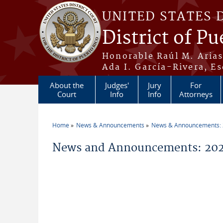
Skip to main content
UNITED STATES 
District of Pu
Honorable Raúl M. Aria
Ada I. García-Rivera, Es
About the
Judges'
Jury
For
Court
Info
Info
Attorneys
Home
News & Announcements
News & Announcements:
You are here
News and Announcements: 2026