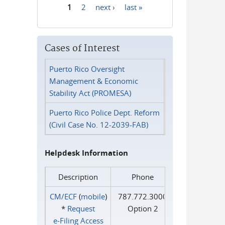
1
2
next ›
last »
Pages
Cases of Interest
Puerto Rico Oversight
Management & Economic
Stability Act (PROMESA)
Puerto Rico Police Dept. Reform
(Civil Case No. 12-2039-FAB)
Helpdesk Information
Description
Phone
CM/ECF
(
mobile
)
787.772.3000
*
Request
Option 2
e‑Filing Access