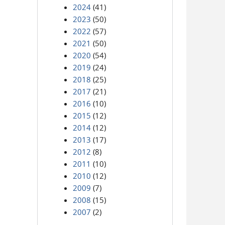
2024
(41)
2023
(50)
2022
(57)
2021
(50)
2020
(54)
2019
(24)
2018
(25)
2017
(21)
2016
(10)
2015
(12)
2014
(12)
2013
(17)
2012
(8)
2011
(10)
2010
(12)
2009
(7)
2008
(15)
2007
(2)