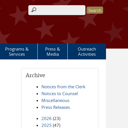
Search form
Programs &
Press &
Outreach
Services
Media
Activities
Archive
Notices from the Clerk
Notices to Counsel
Miscellaneous
Press Releases
2026
(23)
2025
(47)