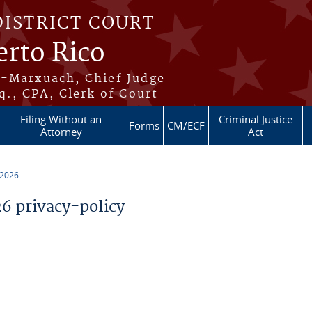
DISTRICT COURT
erto Rico
s-Marxuach, Chief Judge
q., CPA, Clerk of Court
Filing Without an
Criminal Justice
Forms
CM/ECF
Attorney
Act
 2026
 privacy-policy